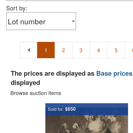
Sort by:
1
2
3
4
5
The prices are displayed as
Base prices
displayed
Browse auction items
$650
Sold for: