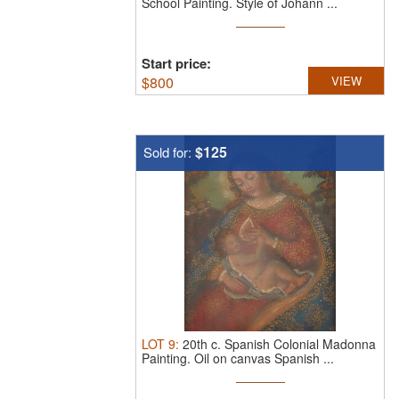
School Painting.
Style of Johann ...
Start price:
$
800
VIEW
$125
Sold for:
LOT
9
:
20th c. Spanish Colonial Madonna
Painting.
Oil on canvas Spanish ...