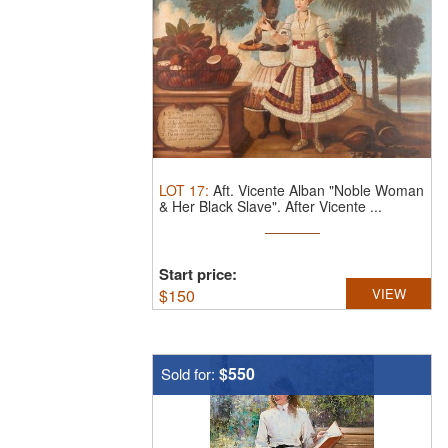
LOT
17
:
Aft. Vicente Alban "Noble Woman
& Her Black Slave".
After Vicente ...
Start price:
$
150
VIEW
$550
Sold for: