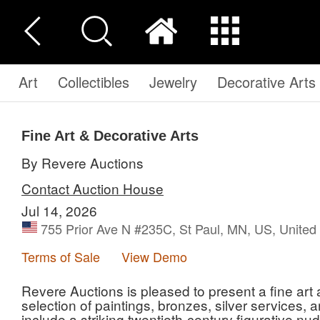
Art
Collectibles
Jewelry
Decorative Arts
Fine Art & Decorative Arts
By Revere Auctions
Contact Auction House
Jul 14, 2026
755 Prior Ave N #235C, St Paul, MN, US, United
Terms of Sale
View Demo
Revere Auctions is pleased to present a fine art 
selection of paintings, bronzes, silver services, 
include a striking twentieth-century figurative n