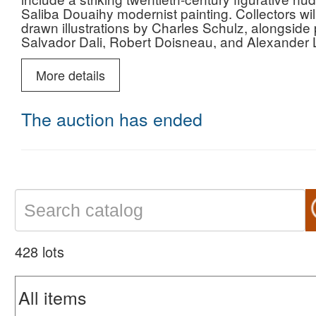
Saliba Douaihy modernist painting. Collectors will 
drawn illustrations by Charles Schulz, alongside
Salvador Dali, Robert Doisneau, and Alexander L
prestigious Royal Copenhagen Flora Danica por
Grand Tour bronzes, and premier examples of stu
More details
Buzio, and Rick Dillingham, presented alongside a
twentieth-century innovation to historic masterw
dedication to aesthetic elegance, superior artistr
The auction has ended
428 lots