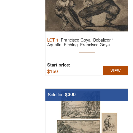
LOT
1
:
Francisco Goya "Bobalicon"
Aquatint Etching.
Francisco Goya ...
Start price:
$
150
VIEW
$300
Sold for: