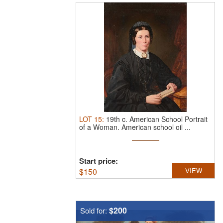
LOT
15
:
19th c. American School Portrait
of a Woman.
American school oil ...
Start price:
$
150
VIEW
$200
Sold for: