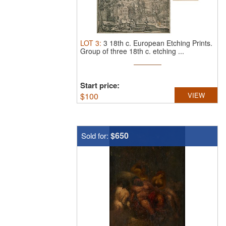
LOT
3
:
3 18th c. European Etching Prints.
Group of three 18th c. etching ...
Start price:
$
100
VIEW
$650
Sold for: