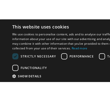
This website uses cookies
We use cookies to personalise content, ads and to analyse our traffi
information about your use of our site with our advertising and anal
may combine it with other information that you’ve provided to them o
collected from your use of their services.
Read more
STRICTLY NECESSARY
PERFORMANCE
T
FUNCTIONALITY
SHOW DETAILS
Email:
info-u
Phone:
87