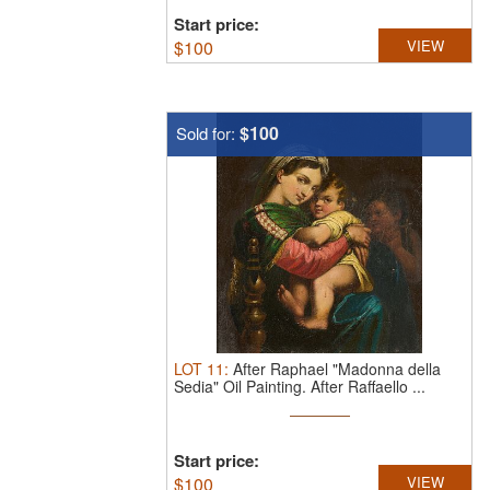
Start price:
$
100
VIEW
$100
Sold for:
LOT
11
:
After Raphael "Madonna della
Sedia" Oil Painting.
After Raffaello ...
Start price:
$
100
VIEW