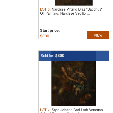
LOT
5
:
Narcisse Virgilio Diaz "Bacchus"
Oil Painting.
Narcisse Virgilio ...
Start price:
$
300
VIEW
$800
Sold for:
LOT
7
:
Style Johann Carl Loth Venetian