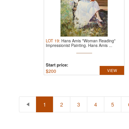
LOT
19
:
Hans Amis "Woman Reading"
Impressionist Painting.
Hans Amis ...
Start price:
$
200
VIEW
1
2
3
4
5