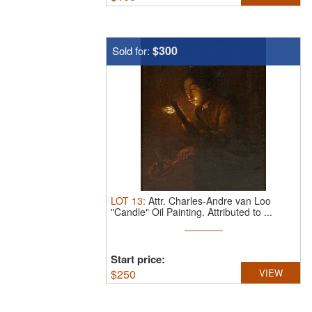
$300
Sold for:
LOT
13
:
Attr. Charles-Andre van Loo
"Candle" Oil Painting.
Attributed to ...
Start price:
$
250
VIEW