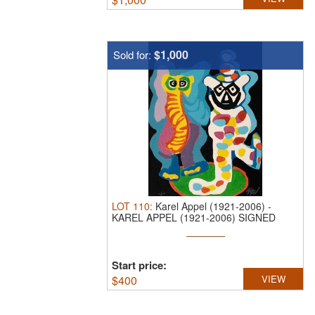
$1,000
Sold for:
LOT
110
:
Karel Appel (1921-2006)
-
KAREL APPEL (1921-2006) SIGNED
WOODCUT ...
Start price:
$
400
VIEW