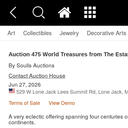
Art
Collectibles
Jewelry
Decorative Arts
Auction 475
World Treasures from The Esta
By Soulis Auctions
Contact Auction House
Jun 27, 2026
529 W Lone Jack Lees Summit Rd, Lone Jack, M
Terms of Sale
View Demo
A very eclectic offering spanning four centuries o
continents.