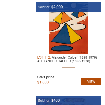
$4,000
Sold for:
LOT
112
:
Alexander Calder (1898-1976)
-
ALEXANDER CALDER (1898-1976)
PENCIL ...
Start price:
$
1,000
VIEW
$400
Sold for: