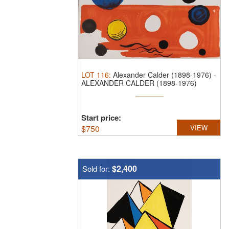
LOT
116
:
Alexander Calder (1898-1976)
-
ALEXANDER CALDER (1898-1976)
PENCIL ...
Start price:
$
750
VIEW
$2,400
Sold for: