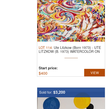
LOT
114
:
Ute Litzkow (Born 1973)
-
UTE
LITZKOW (B. 1973) WATERCOLOR ON
PAPER ...
Start price:
$
400
VIEW
$3,200
Sold for: