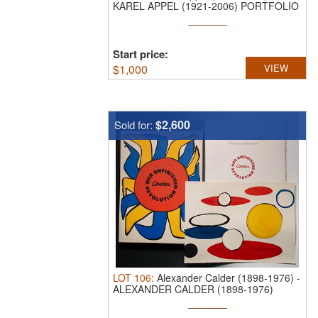
KAREL APPEL (1921-2006) PORTFOLIO
OF SIX ...
Start price:
$
1,000
VIEW
$2,600
Sold for:
LOT
106
:
Alexander Calder (1898-1976)
-
ALEXANDER CALDER (1898-1976)
PENCIL ...