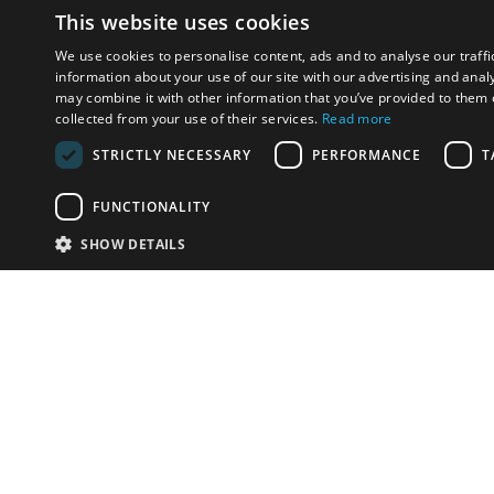
This website uses cookies
We use cookies to personalise content, ads and to analyse our traffi
information about your use of our site with our advertising and anal
may combine it with other information that you’ve provided to them o
collected from your use of their services.
Read more
STRICTLY NECESSARY
PERFORMANCE
T
FUNCTIONALITY
SHOW DETAILS
Email:
info-u
Phone:
87
Have something to sell?
contact auction houses
Custom website solutions for auction houses
More
details