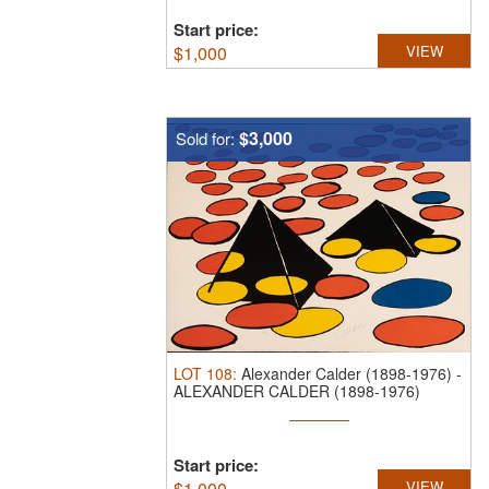
Start price:
$
1,000
VIEW
$3,000
Sold for:
LOT
108
:
Alexander Calder (1898-1976)
-
ALEXANDER CALDER (1898-1976)
PENCIL ...
Start price:
$
1,000
VIEW