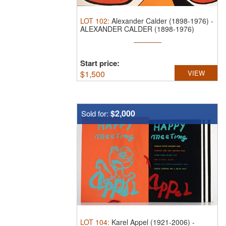
LOT
102
:
Alexander Calder (1898-1976)
-
ALEXANDER CALDER (1898-1976)
PENCIL ...
Start price:
$
1,500
VIEW
$2,000
Sold for:
LOT
104
:
Karel Appel (1921-2006)
-