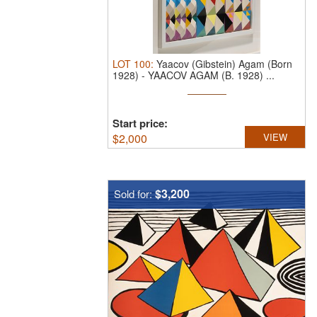
LOT
100
:
Yaacov (Gibstein) Agam (Born
1928)
-
YAACOV AGAM (B. 1928) ...
Start price:
$
2,000
VIEW
$3,200
Sold for: