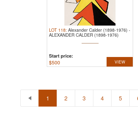
LOT
118
:
Alexander Calder (1898-1976)
-
ALEXANDER CALDER (1898-1976)
PENCIL ...
Start price:
$
500
VIEW
1
2
3
4
5