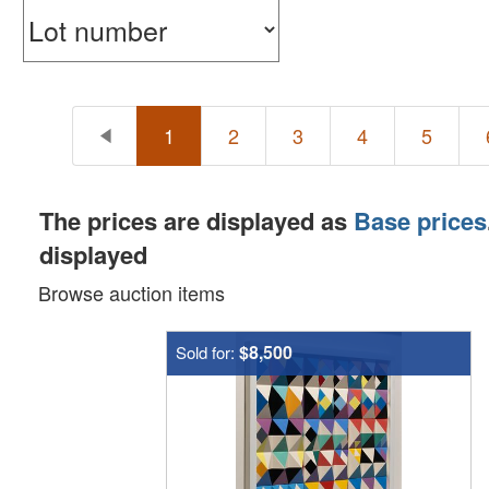
1
2
3
4
5
The prices are displayed as
Base prices
displayed
Browse auction items
$8,500
Sold for: