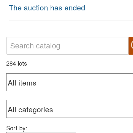
The auction has ended
284 lots
Sort by: