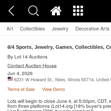
Art
Collectibles
Jewelry
Decorative Arts
6/4 Sports, Jewelry, Games, Collectibles, 
By Lot 14 Auctions
Contact Auction House
Jun 4, 2026
6231 W Howard St., Niles, Illinois 60714, United
Terms of Sale
View Demo
Lots will begin to close June 4, at 5:00pm, CDT,
from three platforms (Lot14.org [18% buyer's pre
LiveAuctioneers [23% buyer's premium]).