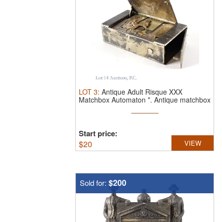
LOT
3
:
Antique Adult Risque XXX
Matchbox Automaton *.
Antique matchbox
...
Start price:
$
20
VIEW
$200
Sold for: