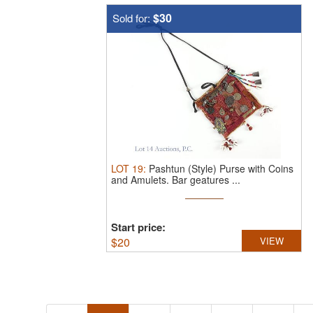
$30
Sold for:
LOT
19
:
Pashtun (Style) Purse with Coins
and Amulets.
Bar geatures ...
Start price:
$
20
VIEW