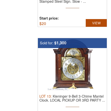
Stamped Steel Sign.
Slow - ...
Start price:
$
20
VIEW
$1,300
Sold for:
LOT
13
:
Kieninger 9-Bell 3-Chime Mantel
Clock.
LOCAL PICKUP OR 3RD PARTY ...