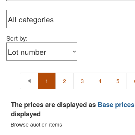
Sterling Silver Flatware, Sterling Decor, Home De
Toys, Kenner Figures, Cars, Trucks, Trains: Lot 5
Coins, Currency & Tokens: Lot 600 - Lot 780 [10:0
Anticipated auction pace: 100 - 120+ lots per ho
Sort by:
1
2
3
4
5
The prices are displayed as
Base prices
displayed
Browse auction items