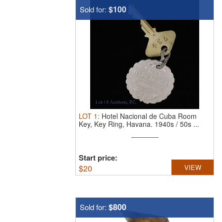
$100
Sold for:
LOT
1
:
Hotel Nacional de Cuba Room
Key, Key Ring, Havana.
1940s / 50s ...
Start price:
$
20
VIEW
$800
Sold for: