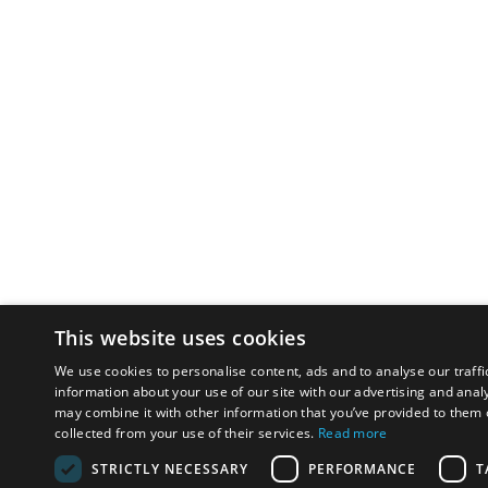
This website uses cookies
We use cookies to personalise content, ads and to analyse our traffi
information about your use of our site with our advertising and anal
may combine it with other information that you’ve provided to them o
collected from your use of their services.
Read more
STRICTLY NECESSARY
PERFORMANCE
T