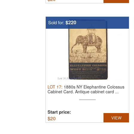
$220
Sold for:
LOT
17
:
1880s NY Elephantine Colossus
Cabinet Card.
Antique cabinet card ...
Start price:
$
20
VIEW