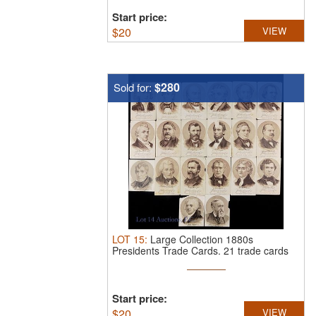
Start price:
$
20
VIEW
$280
Sold for:
LOT
15
:
Large Collection 1880s
Presidents Trade Cards.
21 trade cards
from ...
Start price:
$
20
VIEW