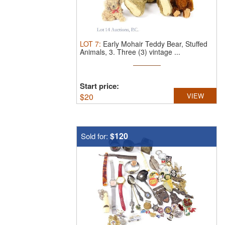
LOT
7
:
Early Mohair Teddy Bear, Stuffed
Animals, 3.
Three (3) vintage ...
Start price:
$
20
VIEW
$120
Sold for: