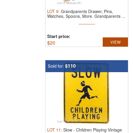
LOT
9
:
Grandparents Drawer, Pins,
Watches, Spoons, More.
Grandparents ...
Start price:
$
20
VIEW
$110
Sold for:
LOT
11
:
Slow - Children Playing Vintage