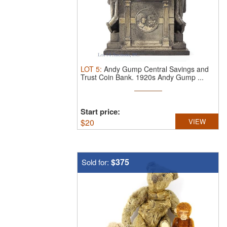
LOT
5
:
Andy Gump Central Savings and
Trust Coin Bank.
1920s Andy Gump ...
Start price:
$
20
VIEW
$375
Sold for: