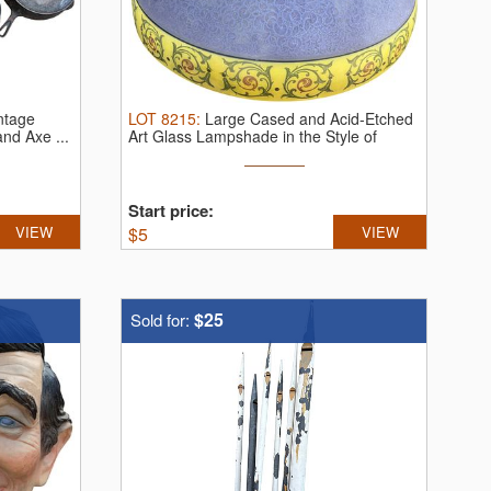
ntage
LOT
8215
:
Large Cased and Acid-Etched
nd Axe ...
Art Glass Lampshade in the Style of
Handel
Start price:
VIEW
$
5
VIEW
$25
Sold for: