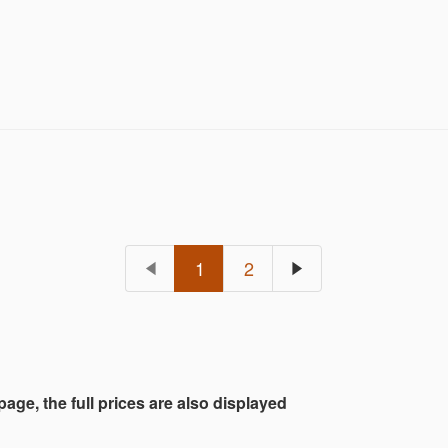
1
2
 page, the full prices are also displayed