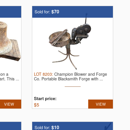
$70
Sold for:
 on a
LOT
8203
:
Champion Blower and Forge
art.
This ...
Co. Portable Blacksmith Forge with ...
Start price:
VIEW
$
5
VIEW
$10
Sold for: