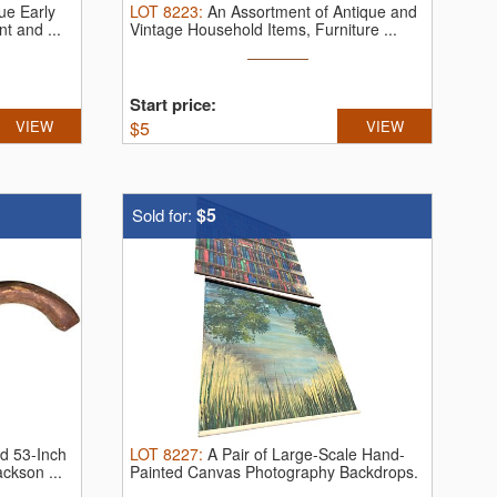
que Early
LOT
8223
:
An Assortment of Antique and
t and ...
Vintage Household Items, Furniture ...
Start price:
VIEW
$
5
VIEW
$5
Sold for:
d 53-Inch
LOT
8227
:
A Pair of Large-Scale Hand-
ckson ...
Painted Canvas Photography Backdrops.
A ...