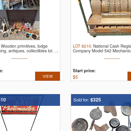
:
Wooden primitives, lodge
LOT
8210
:
National Cash Regis
ing, antiques, collectibles lot.
...
Company Model 542 Mechanic
Register.
...
e:
Start price:
VIEW
$
5
$10
$325
Sold for: