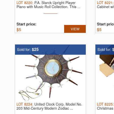
LOT
8220
:
P.A. Starck Upright Player
LOT
8221
Piano with Music Roll Collection.
This ...
Cabinet wi
Start price:
Start pric
$
5
VIEW
$
5
$25
Sold for:
Sold for:
LOT
8224
:
United Clock Corp. Model No.
LOT
8225
203 Mid-Century Modern Zodiac ...
Christmas 
...