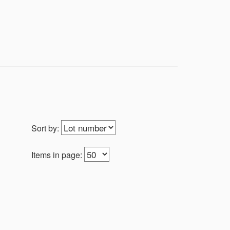
Sort by:
Items in page: