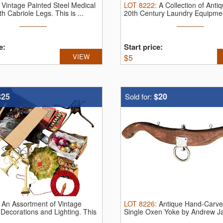
:
Vintage Painted Steel Medical
LOT
8222
:
A Collection of Anti
th Cabriole Legs.
This is ...
20th Century Laundry Equipmen
e:
Start price:
VIEW
$
5
$25
$20
Sold for:
:
An Assortment of Vintage
LOT
8226
:
Antique Hand-Carve
Decorations and Lighting.
This
Single Oxen Yoke by Andrew Ja