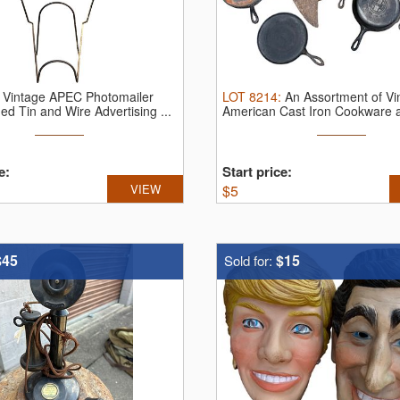
:
Vintage APEC Photomailer
LOT
8214
:
An Assortment of Vi
ed Tin and Wire Advertising ...
American Cast Iron Cookware a
e:
Start price:
VIEW
$
5
$45
$15
Sold for: