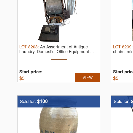
LOT
8208
:
An Assortment of Antique
LOT
8209
Laundry, Domestic, Office Equipment ...
chairs, min
Start price:
Start pric
$
5
VIEW
$
5
$100
Sold for:
Sold for: