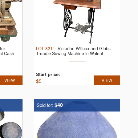
ter
LOT
8211
:
Victorian Willcox and Gibbs
al Cash
Treadle Sewing Machine in Walnut
Cabinet.
...
Start price:
VIEW
$
5
VIEW
$40
Sold for: