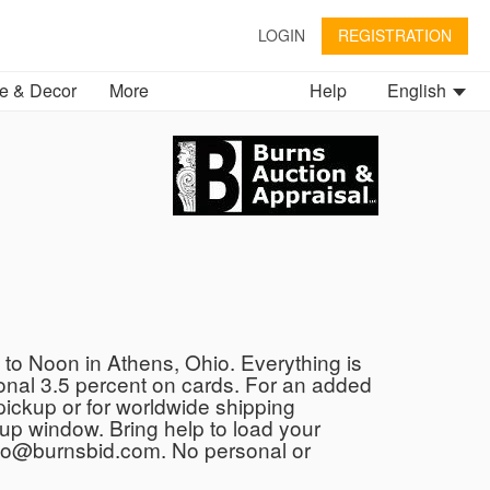
LOGIN
REGISTRATION
 & Decor
More
Help
English
to Noon in Athens, Ohio. Everything is
tional 3.5 percent on cards. For an added
e pickup or for worldwide shipping
kup window. Bring help to load your
 info@burnsbid.com. No personal or