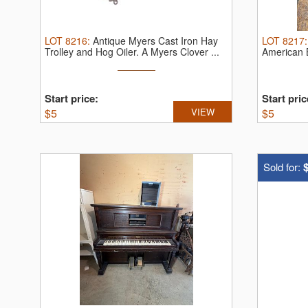
LOT
8216
:
Antique Myers Cast Iron Hay
LOT
8217
Trolley and Hog Oiler.
A Myers Clover ...
American B
Start price:
Start pric
$
5
VIEW
$
5
Sold for: