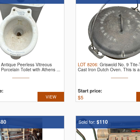
:
Antique Peerless Vitreous
LOT
8206
:
Griswold No. 9 Tite
Porcelain Toilet with Athens ...
Cast Iron Dutch Oven.
This is a 
e:
Start price:
VIEW
$
5
$80
$110
Sold for: