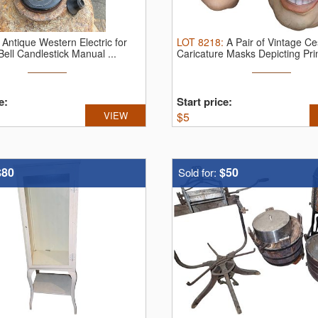
:
Antique Western Electric for
LOT
8218
:
A Pair of Vintage Ce
ell Candlestick Manual ...
Caricature Masks Depicting Prin
e:
Start price:
VIEW
$
5
$80
$50
Sold for: