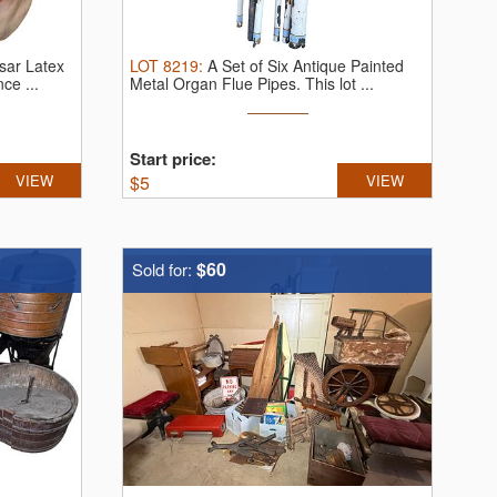
sar Latex
LOT
8219
:
A Set of Six Antique Painted
ce ...
Metal Organ Flue Pipes.
This lot ...
Start price:
VIEW
$
5
VIEW
$60
Sold for: