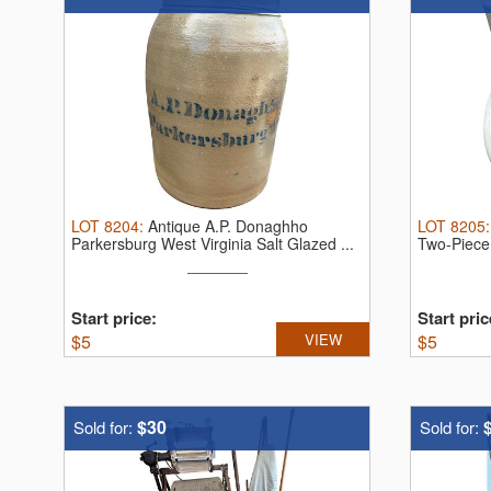
LOT
8204
:
Antique A.P. Donaghho
LOT
8205
Parkersburg West Virginia Salt Glazed ...
Two-Piece 
Start price:
Start pric
$
5
VIEW
$
5
$30
Sold for:
Sold for: