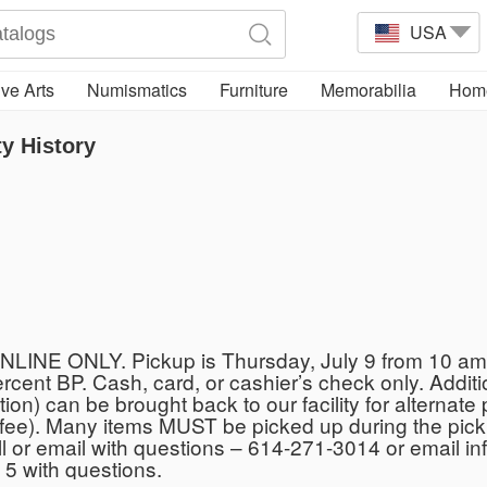
USA
ve Arts
Numismatics
Furniture
Memorabilia
Home
y History
NLINE ONLY. Pickup is Thursday, July 9 from 10 am 
percent BP. Cash, card, or cashier’s check only. Addi
ption) can be brought back to our facility for alternat
ck fee). Many items MUST be picked up during the pic
. Call or email with questions – 614-271-3014 or email
 5 with questions.