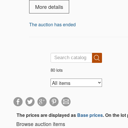
More details
The auction has ended
80 lots
The prices are displayed as
Base prices
. On the lot
Browse auction items