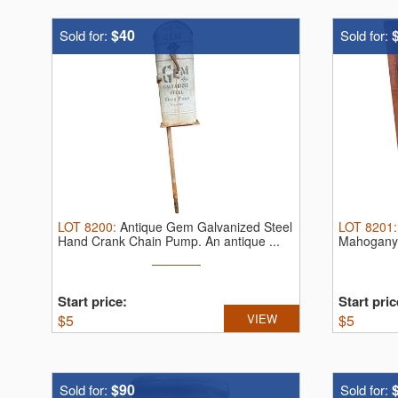
$40
Sold for:
Sold for:
LOT
8200
:
Antique Gem Galvanized Steel
LOT
8201
Hand Crank Chain Pump.
An antique ...
Mahogany 
Biddleco
Start price:
Start pric
$
5
VIEW
$
5
$90
Sold for:
Sold for: