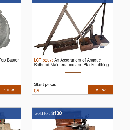
-Top Baster
LOT
8207
:
An Assortment of Antique
...
Railroad Maintenance and Blacksmithing
...
Start price:
VIEW
$
5
VIEW
$130
Sold for: