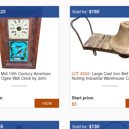
$25
$160
Sold for:
:
Mid-19th Century American
LOT
8202
:
Large Cast Iron Bell
Ogee Wall Clock by John
Nutting Industrial Warehouse C
mbe
e:
Start price:
VIEW
$
5
$5
$130
Sold for: