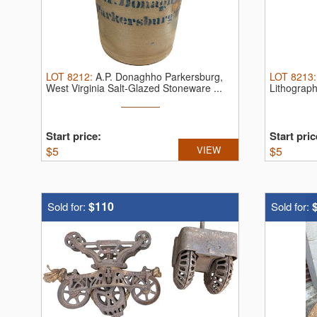
LOT
8212
:
A.P. Donaghho Parkersburg,
LOT
8213
West Virginia Salt-Glazed Stoneware ...
Lithograph
Start price:
Start pric
$
5
VIEW
$
5
$110
Sold for:
Sold for: