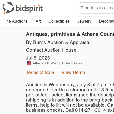
The Auctions
Art
Collectibles
Jewelry
Decorati
Antiques, primitives & Athens Count
By Burns Auction & Appraisal
Contact Auction House
Jul 8, 2026
Athens, OH 45701, United States
Terms of Sale
View Demo
Auction is Wednesday, July 8 at 7 pm. O
on ground level in a storage unit. 18.5 
per lot fee - select items (see the descri
(shipping is in addition to the bring-ba
items, help to lift will not be available
business checks. Call 614-271-3014 ext