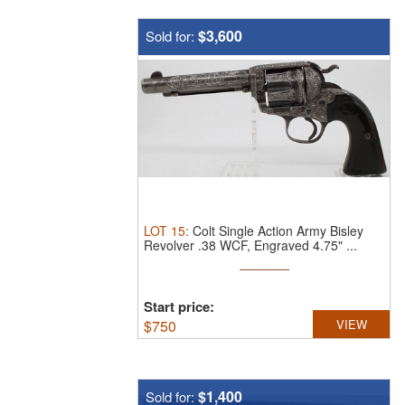
$3,600
Sold for:
LOT
15
:
Colt Single Action Army Bisley
Revolver .38 WCF, Engraved 4.75" ...
Start price:
$
750
VIEW
$1,400
Sold for: