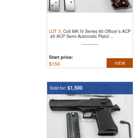
LOT
3
:
Colt MK IV Series 80 Officer’s ACP
.45 ACP Semi-Automatic Pistol ...
Start price:
$
150
VIEW
$1,500
Sold for: