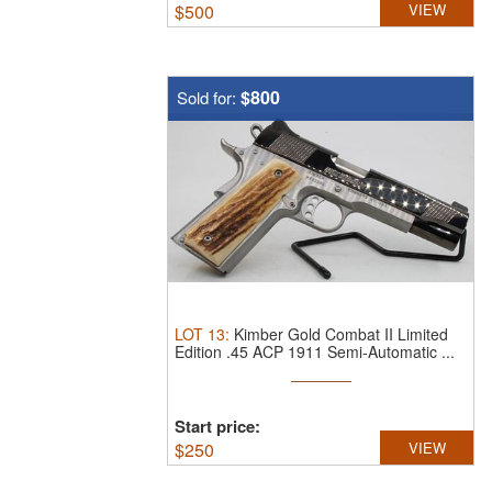
$
500
VIEW
$800
Sold for:
LOT
13
:
Kimber Gold Combat II Limited
Edition .45 ACP 1911 Semi-Automatic ...
Start price:
$
250
VIEW