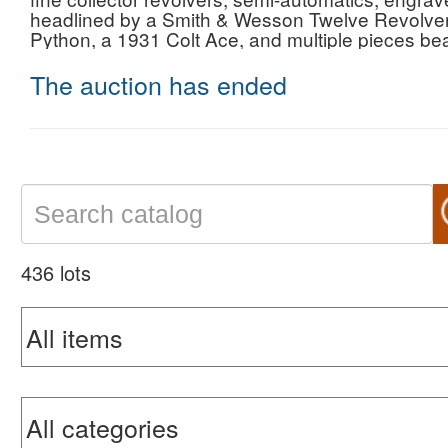
headlined by a Smith & Wesson Twelve Revolvers
Python, a 1931 Colt Ace, and multiple pieces be
The auction has ended
436 lots