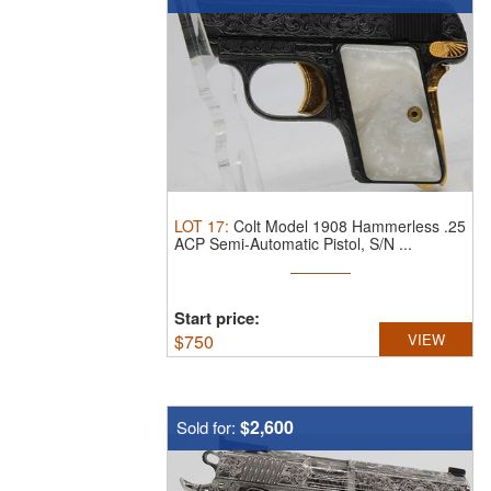
LOT
17
:
Colt Model 1908 Hammerless .25
ACP Semi-Automatic Pistol, S/N ...
Start price:
$
750
VIEW
$2,600
Sold for: