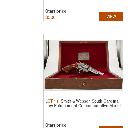
Start price:
$
500
VIEW
LOT
11
:
Smith & Wesson South Carolina
Law Enforcement Commemorative Model
...
Start price: