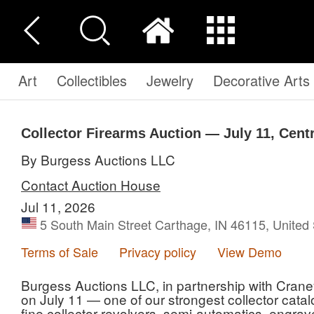
Art
Collectibles
Jewelry
Decorative Arts
Collector Firearms Auction — July 11, Centr
By Burgess Auctions LLC
Contact Auction House
Jul 11, 2026
5 South Main Street Carthage, IN 46115, United 
Terms of Sale
Privacy policy
View Demo
Burgess Auctions LLC, in partnership with Crane
on July 11 — one of our strongest collector catal
fine collector revolvers, semi-automatics, engra