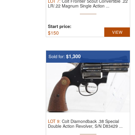
LOT
7
:
Colt Frontier Scout Convertible .22
LR/.22 Magnum Single Action ...
Start price:
$
150
VIEW
$1,300
Sold for:
LOT
9
:
Colt Diamondback .38 Special
Double Action Revolver, S/N D83429 ...