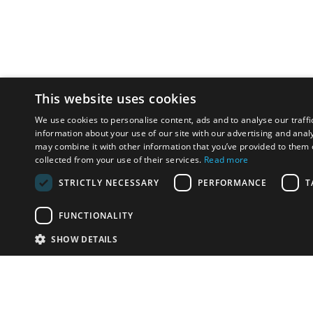
This website uses cookies
We use cookies to personalise content, ads and to analyse our traffi
information about your use of our site with our advertising and anal
may combine it with other information that you’ve provided to them o
collected from your use of their services.
Read more
STRICTLY NECESSARY
PERFORMANCE
T
FUNCTIONALITY
SHOW DETAILS
Email:
info-u
Phone:
87