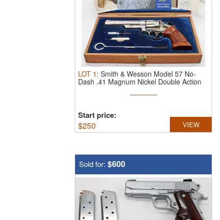
LOT
1
:
Smith & Wesson Model 57 No-
Dash .41 Magnum Nickel Double Action
...
Start price:
$
250
VIEW
$600
Sold for: