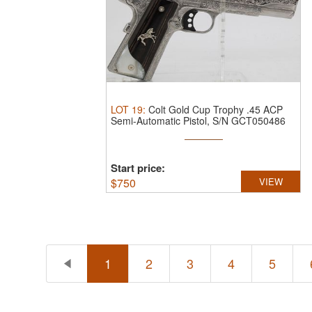
LOT
19
:
Colt Gold Cup Trophy .45 ACP
Semi-Automatic Pistol, S/N GCT050486
...
Start price:
$
750
VIEW
1
2
3
4
5