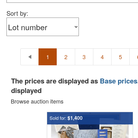
Sort by:
1
2
3
4
5
The prices are displayed as
Base prices
displayed
Browse auction items
$1,400
Sold for: