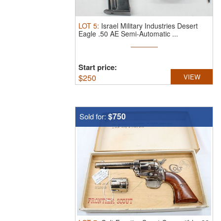
LOT
5
:
Israel Military Industries Desert
Eagle .50 AE Semi-Automatic ...
Start price:
$
250
VIEW
$750
Sold for: