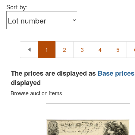
Sort by:
1
2
3
4
5
The prices are displayed as
Base prices
displayed
Browse auction items