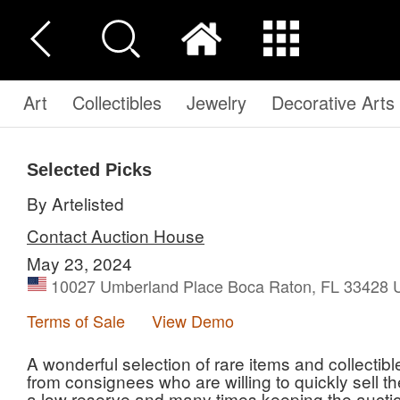
Art
Collectibles
Jewelry
Decorative Arts
Selected Picks
By Artelisted
Contact Auction House
May 23, 2024
10027 Umberland Place Boca Raton, FL 33428 U
Terms of Sale
View Demo
A wonderful selection of rare items and collectib
from consignees who are willing to quickly sell t
a low reserve and many times keeping the auctio