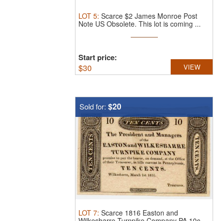
LOT
5
:
Scarce $2 James Monroe Post
Note US Obsolete.
This lot is coming ...
Start price:
$
30
VIEW
$20
Sold for:
LOT
7
:
Scarce 1816 Easton and
Wilkesbarre Turnpike Company PA 10c.