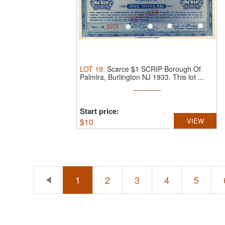
LOT
19
:
Scarce $1 SCRIP Borough Of
Palmira, Burlington NJ 1933.
This lot ...
Start price:
$
10
VIEW
1
2
3
4
5