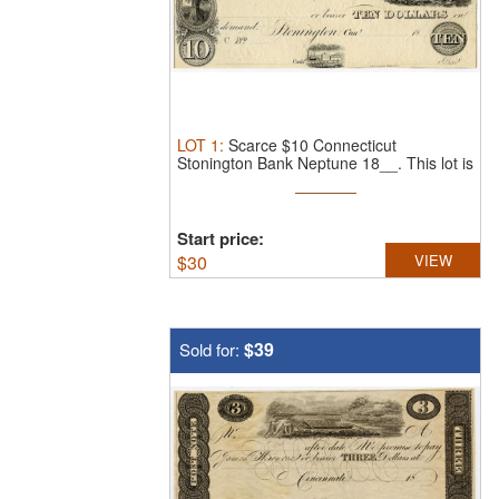
LOT
1
:
Scarce $10 Connecticut
Stonington Bank Neptune 18__.
This lot is
...
Start price:
$
30
VIEW
$39
Sold for: