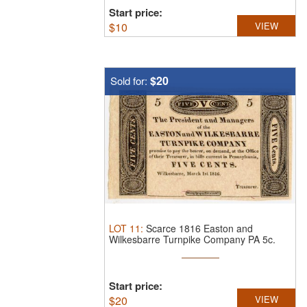
Start price:
$
10
VIEW
$20
Sold for:
LOT
11
:
Scarce 1816 Easton and
Wilkesbarre Turnpike Company PA 5c.
This ...
Start price:
$
20
VIEW