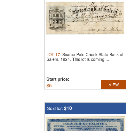
LOT
17
:
Scarce Paid Check State Bank of
Salem, 1924.
This lot is coming ...
Start price:
$
5
VIEW
$10
Sold for: