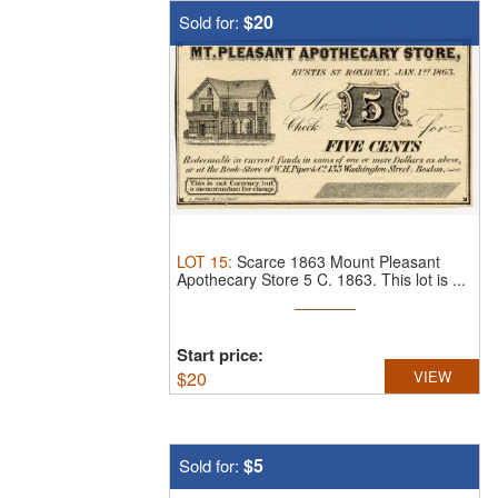
$20
Sold for:
LOT
15
:
Scarce 1863 Mount Pleasant
Apothecary Store 5 C. 1863.
This lot is ...
Start price:
$
20
VIEW
$5
Sold for: