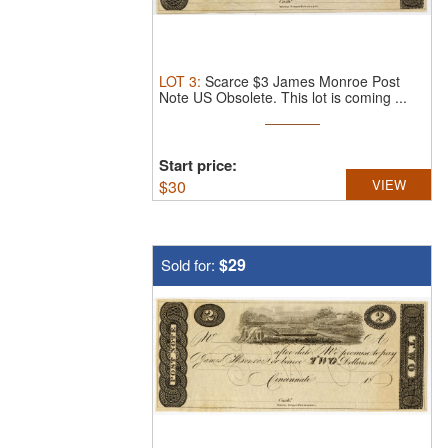
LOT
3
:
Scarce $3 James Monroe Post
Note US Obsolete.
This lot is coming ...
Start price:
$
30
VIEW
$29
Sold for: