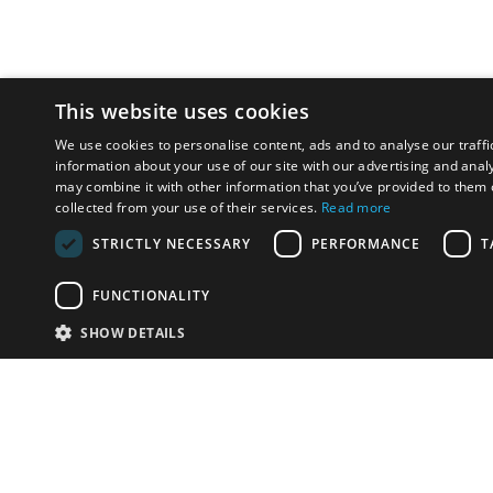
This website uses cookies
We use cookies to personalise content, ads and to analyse our traffi
information about your use of our site with our advertising and anal
may combine it with other information that you’ve provided to them o
collected from your use of their services.
Read more
STRICTLY NECESSARY
PERFORMANCE
T
FUNCTIONALITY
SHOW DETAILS
Email:
info-u
Phone:
87
Have something to sell?
contact auction houses