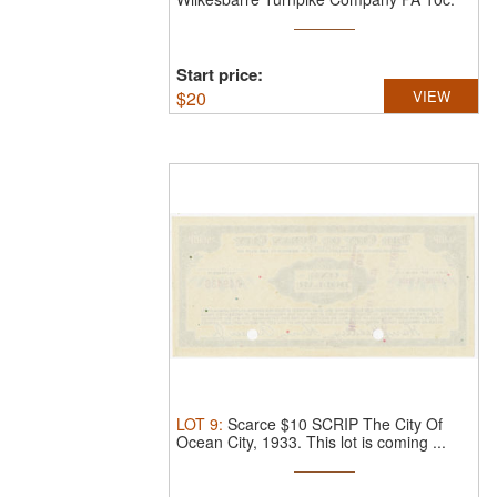
This ...
Start price:
$
20
VIEW
LOT
9
:
Scarce $10 SCRIP The City Of
Ocean City, 1933.
This lot is coming ...