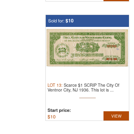
$10
Sold for:
LOT
13
:
Scarce $1 SCRIP The City Of
Ventnor City, NJ 1936.
This lot is ...
Start price:
$
10
VIEW