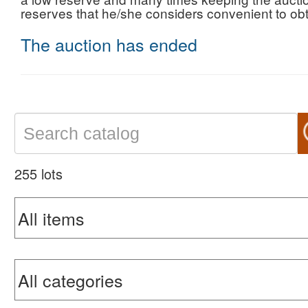
reserves that he/she considers convenient to obta
The auction has ended
255 lots