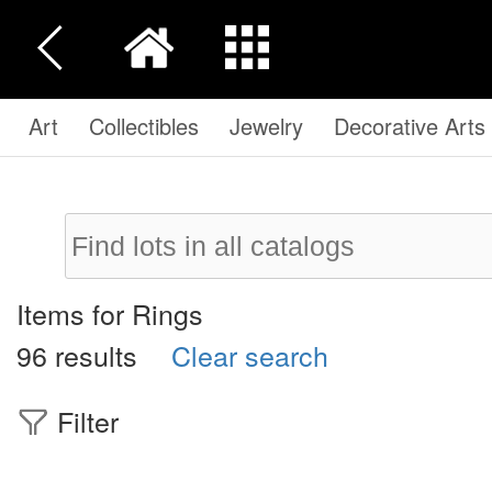
Art
Collectibles
Jewelry
Decorative Arts
Items for Rings
96 results
Clear search
Filter