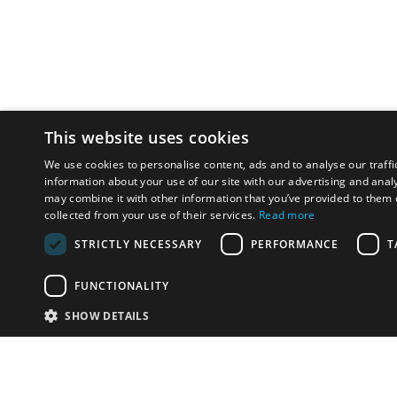
This website uses cookies
We use cookies to personalise content, ads and to analyse our traffi
information about your use of our site with our advertising and anal
may combine it with other information that you’ve provided to them o
collected from your use of their services.
Read more
STRICTLY NECESSARY
PERFORMANCE
T
FUNCTIONALITY
SHOW DETAILS
Email:
info-u
Phone:
87