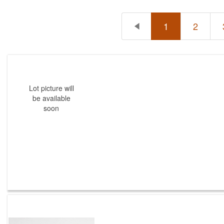
1
2
Lot picture will
be available
soon