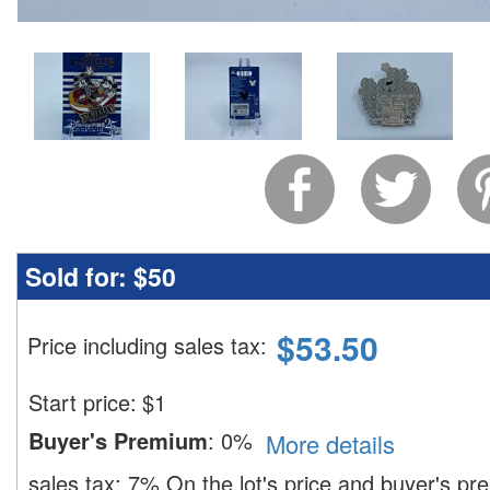
Sold for:
$50
$
53.50
Price including sales tax
:
Start price:
$
1
Buyer's Premium
:
0%
More details
sales tax:
7%
On the lot's price and buyer's p