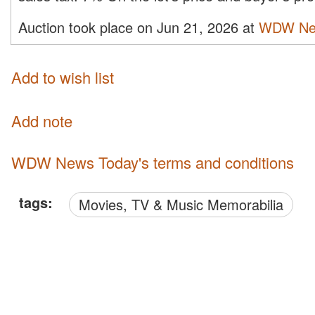
Auction took place on Jun 21, 2026 at
WDW Ne
Add to wish list
Add note
WDW News Today's terms and conditions
tags:
Movies, TV & Music Memorabilia