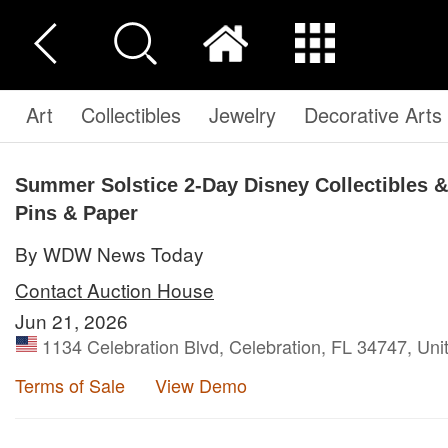
Art
Collectibles
Jewelry
Decorative Arts
Summer Solstice 2-Day Disney Collectibles & 
Pins & Paper
By WDW News Today
Contact Auction House
Jun 21, 2026
1134 Celebration Blvd, Celebration, FL 34747, Uni
Terms of Sale
View Demo