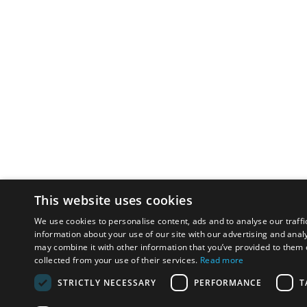
This website uses cookies
We use cookies to personalise content, ads and to analyse our traffi
information about your use of our site with our advertising and anal
may combine it with other information that you’ve provided to them o
collected from your use of their services.
Read more
STRICTLY NECESSARY
PERFORMANCE
T