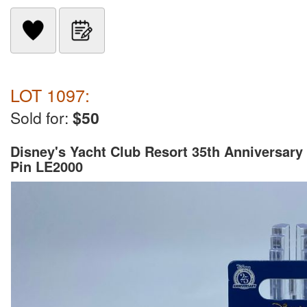
LOT 1097:
Sold for:
$50
Disney's Yacht Club Resort 35th Anniversary
Pin LE2000