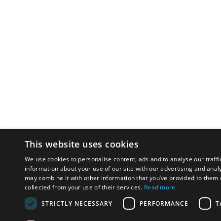
This website uses cookies
We use cookies to personalise content, ads and to analyse our traffi
information about your use of our site with our advertising and anal
may combine it with other information that you’ve provided to them o
collected from your use of their services.
Read more
STRICTLY NECESSARY
PERFORMANCE
T