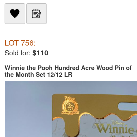
LOT 756:
Sold for:
$110
Winnie the Pooh Hundred Acre Wood Pin of
the Month Set 12/12 LR