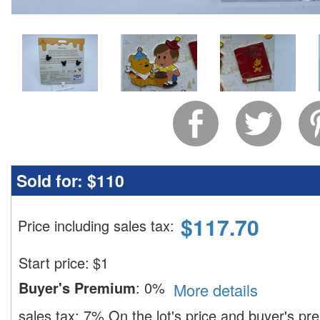
Sold for:
$110
$
117.70
Price including sales tax
:
Start price:
$
1
Buyer's Premium
:
0%
More details
sales tax:
7%
On the lot's price and buyer's p