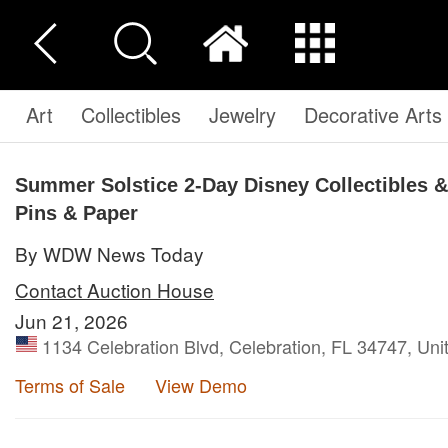
Art
Collectibles
Jewelry
Decorative Arts
Summer Solstice 2-Day Disney Collectibles & 
Pins & Paper
By WDW News Today
Contact Auction House
Jun 21, 2026
1134 Celebration Blvd, Celebration, FL 34747, Uni
Terms of Sale
View Demo