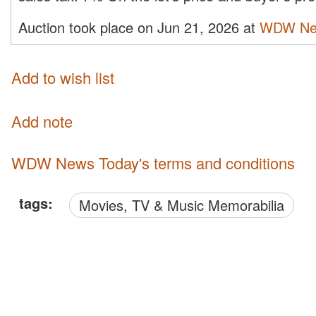
Auction took place on Jun 21, 2026 at
WDW Ne
Add to wish list
Add note
WDW News Today's terms and conditions
tags:
Movies, TV & Music Memorabilia