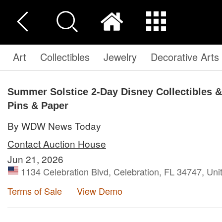
Art
Collectibles
Jewelry
Decorative Arts
Summer Solstice 2-Day Disney Collectibles & 
Pins & Paper
By WDW News Today
Contact Auction House
Jun 21, 2026
1134 Celebration Blvd, Celebration, FL 34747, Uni
Terms of Sale
View Demo