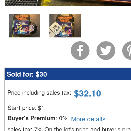
Sold for:
$30
$
32.10
Price including sales tax
:
Start price:
$
1
Buyer's Premium
:
0%
More details
sales tax:
7%
On the lot's price and buyer's p