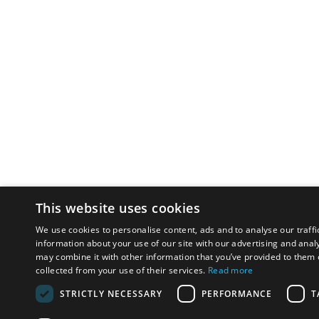
This website uses cookies
We use cookies to personalise content, ads and to analyse our traffi
information about your use of our site with our advertising and anal
may combine it with other information that you’ve provided to them o
collected from your use of their services.
Read more
STRICTLY NECESSARY
PERFORMANCE
T