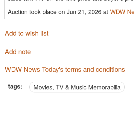
Auction took place on Jun 21, 2026 at
WDW Ne
Add to wish list
Add note
WDW News Today's terms and conditions
tags:
Movies, TV & Music Memorabilia