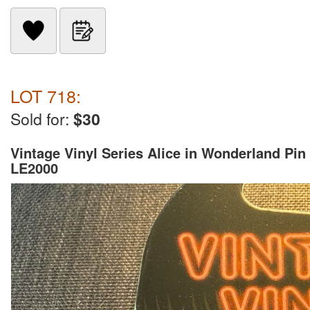
LOT 718:
Sold for:
$30
Vintage Vinyl Series Alice in Wonderland Pin
LE2000