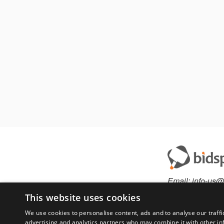
Email:
info-us@
Phone:
877-36
This website uses cookies
We use cookies to personalise content, ads and to analyse our traffi
advertising and analytics partners who may combine it with other in