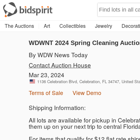
The Auctions
Art
Collectibles
Jewelry
Decorati
WDWNT 2024 Spring Cleaning Auctio
By WDW News Today
Contact Auction House
Mar 23, 2024
1136 Celebration Blvd, Celebration, FL 34747, United St
Terms of Sale
View Demo
Shipping Information:
All lots are available for pickup in Celebr
them up on your next trip to central Flo
For items that qualify for $12 flat rate sh