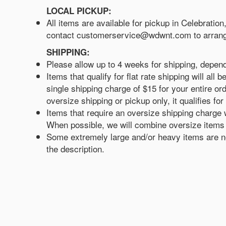
LOCAL PICKUP:
All items are available for pickup in Celebratio
contact customerservice@wdwnt.com to arrang
SHIPPING:
Please allow up to 4 weeks for shipping, depen
Items that qualify for flat rate shipping will a
single shipping charge of $15 for your entire ord
oversize shipping or pickup only, it qualifies for 
Items that require an oversize shipping charge w
When possible, we will combine oversize items w
Some extremely large and/or heavy items are not
the description.