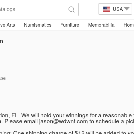
USA
ve Arts
Numismatics
Furniture
Memorabilia
Home
n
ates
ation, FL. We will hold your winnings for a reasonable 
rida. Please email jason@wdwnt.com to schedule a pic
ipping: One shipping charge of $12 will be added to yo