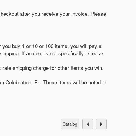
 checkout after you receive your invoice. Please
r you buy 1 or 10 or 100 items, you will pay a
ipping. If an item is not specifically listed as
t rate shipping charge for other items you win.
in Celebration, FL. These items will be noted in
catalog