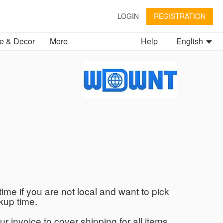
LOGIN
REGISTRATION
 & Decor
More
Help
English
time if you are not local and want to pick
kup time.
ur invoice to cover shipping for all items