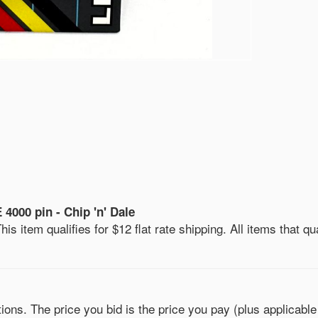
000 pin - Chip 'n' Dale
is item qualifies for $12 flat rate shipping. All items that qua
ons. The price you bid is the price you pay (plus applicable