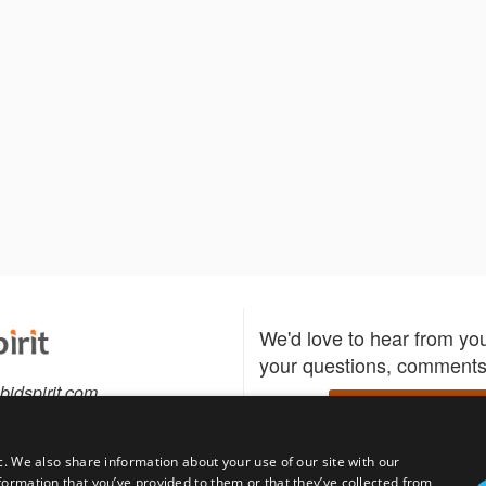
We'd love to hear from yo
your questions, comments,
bidspirit.com
Write to us
0-5505
c. We also share information about your use of our site with our
formation that you’ve provided to them or that they’ve collected from