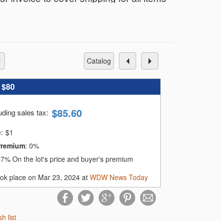
r only $12 total, no matter how many you
nvoice based on your shipping address
catalog
e card on file within 72 hours of the
:
$80
$
85.60
uding sales tax
:
.
e:
$
1
omatically charge your card on file until
Premium
:
0%
:
7%
On the lot's price and buyer's premium
ook place on Mar 23, 2024 at
WDW News Today
sh list