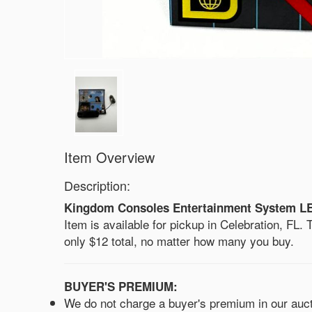
Item Overview
Description:
Kingdom Consoles Entertainment System LE 4
Item is available for pickup in Celebration, FL. Th
only $12 total, no matter how many you buy.
BUYER'S PREMIUM:
We do not charge a buyer's premium in our aucti