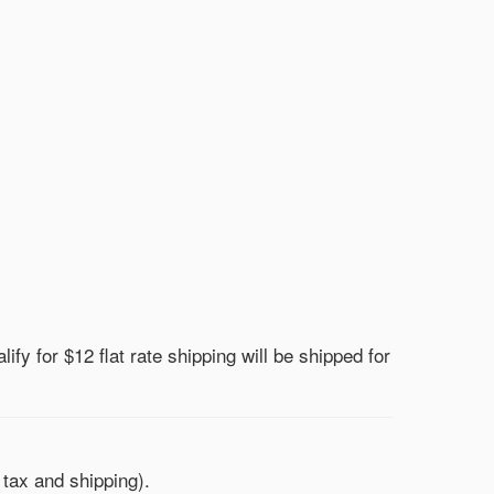
lify for $12 flat rate shipping will be shipped for
 tax and shipping).