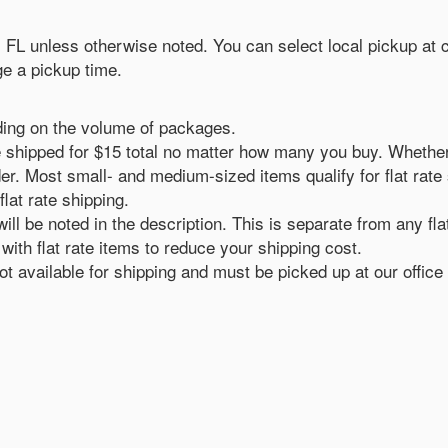
n, FL unless otherwise noted. You can select local pickup at
e a pickup time.
ding on the volume of packages.
ll be shipped for $15 total no matter how many you buy. Whethe
er. Most small- and medium-sized items qualify for flat rate sh
flat rate shipping.
ill be noted in the description. This is separate from any fla
ith flat rate items to reduce your shipping cost.
 available for shipping and must be picked up at our office 