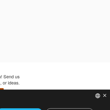
u! Send us
 or ideas.
×
ENGLISH