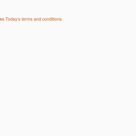
s Today's terms and conditions