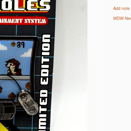
Add note
WDW New