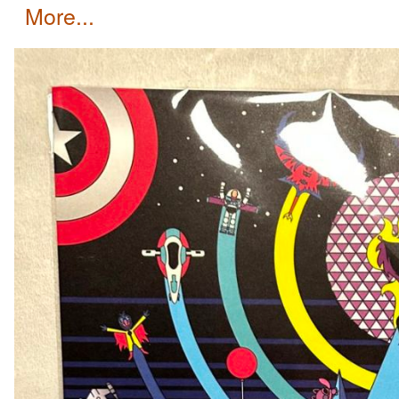
more...