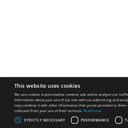
This website uses cookies
We use cookies to personalise content, ads and to analyse our traffi
information about your use of our site with our advertising and anal
may combine it with other information that you’ve provided to them o
collected from your use of their services.
Read more
STRICTLY NECESSARY
PERFORMANCE
T