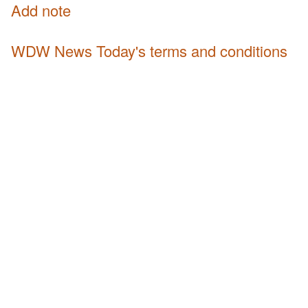
Add note
WDW News Today's terms and conditions