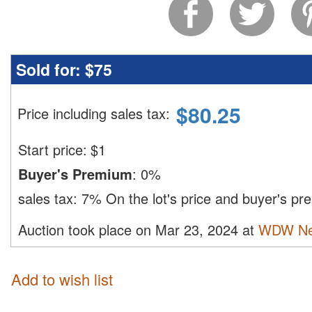
Sold for:
$75
$
80.25
Price including sales tax
:
Start price:
$
1
Buyer's Premium
:
0%
sales tax:
7%
On the lot's price and buyer's p
Auction took place on Mar 23, 2024 at
WDW Ne
Add to wish list