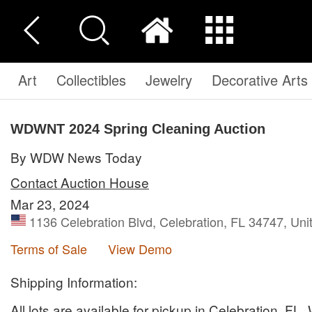
Art
Collectibles
Jewelry
Decorative Arts
WDWNT 2024 Spring Cleaning Auction
By WDW News Today
Contact Auction House
Mar 23, 2024
1136 Celebration Blvd, Celebration, FL 34747, Uni
Terms of Sale
View Demo
Shipping Information:
All lots are available for pickup in Celebration, FL.