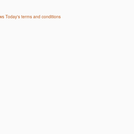
s Today's terms and conditions