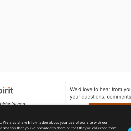
We'd love to hear from yo
your questions, comments,
bidspirit.com
Write to us
0-5505
c. We also share information about your use of our site with our
formation that you’ve provided to them or that they’ve collected from
Download the Bidspirit