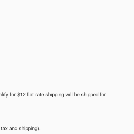
lify for $12 flat rate shipping will be shipped for
 tax and shipping).