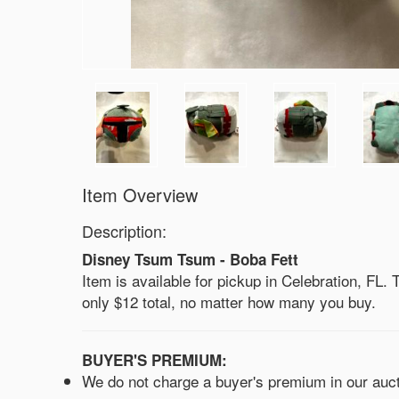
Item Overview
Description:
Disney Tsum Tsum - Boba Fett
Item is available for pickup in Celebration, FL. Th
only $12 total, no matter how many you buy.
BUYER'S PREMIUM:
We do not charge a buyer's premium in our aucti