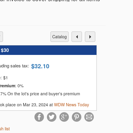
r only $12 total, no matter how many you
nvoice based on your shipping address
catalog
:
$30
e card on file within 72 hours of the
$
32.10
uding sales tax
:
.
e:
$
1
omatically charge your card on file until
Premium
:
0%
:
7%
On the lot's price and buyer's premium
ook place on Mar 23, 2024 at
WDW News Today
sh list