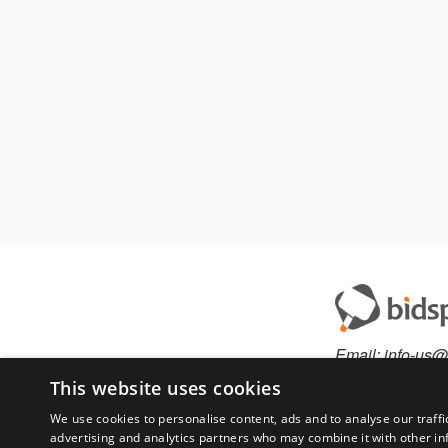
Email:
info-us@
Phone:
877-36
This website uses cookies
We use cookies to personalise content, ads and to analyse our traffi
advertising and analytics partners who may combine it with other in