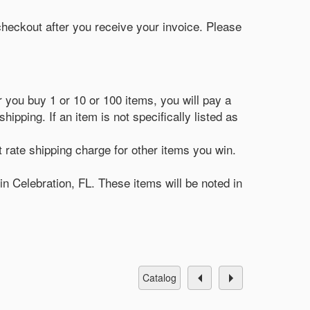
 checkout after you receive your invoice. Please
r you buy 1 or 10 or 100 items, you will pay a
ipping. If an item is not specifically listed as
t rate shipping charge for other items you win.
in Celebration, FL. These items will be noted in
catalog