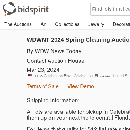
The Auctions
Art
Collectibles
Jewelry
Decorati
WDWNT 2024 Spring Cleaning Auctio
By WDW News Today
Contact Auction House
Mar 23, 2024
1136 Celebration Blvd, Celebration, FL 34747, United St
Terms of Sale
View Demo
Shipping Information:
All lots are available for pickup in Celebr
them up on your next trip to central Flo
For items that qualify for $12 flat rate sh