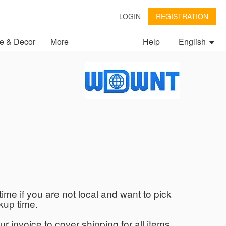
LOGIN
REGISTRATION
 & Decor
More
Help
English
time if you are not local and want to pick
kup time.
ur invoice to cover shipping for all items