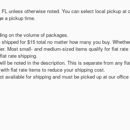
n, FL unless otherwise noted. You can select local pickup at
e a pickup time.
ding on the volume of packages.
ll be shipped for $15 total no matter how many you buy. Whethe
er. Most small- and medium-sized items qualify for flat rate sh
flat rate shipping.
ill be noted in the description. This is separate from any fla
ith flat rate items to reduce your shipping cost.
 available for shipping and must be picked up at our office 