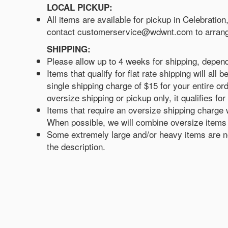
LOCAL PICKUP:
All items are available for pickup in Celebratio
contact customerservice@wdwnt.com to arrang
SHIPPING:
Please allow up to 4 weeks for shipping, depen
Items that qualify for flat rate shipping will a
single shipping charge of $15 for your entire ord
oversize shipping or pickup only, it qualifies for 
Items that require an oversize shipping charge w
When possible, we will combine oversize items w
Some extremely large and/or heavy items are not
the description.