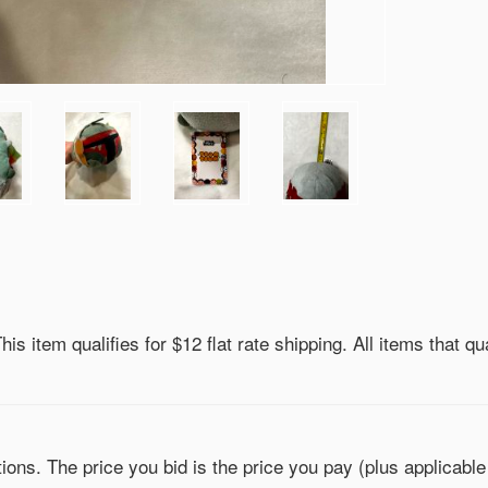
is item qualifies for $12 flat rate shipping. All items that qua
ons. The price you bid is the price you pay (plus applicable