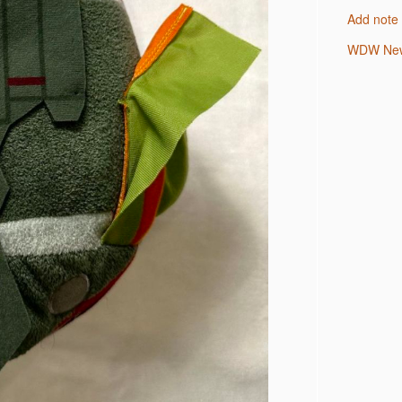
Add note
WDW New