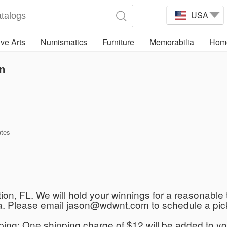
USA
ve Arts
Numismatics
Furniture
Memorabilia
Home
n
ates
ation, FL. We will hold your winnings for a reasonable 
rida. Please email jason@wdwnt.com to schedule a pic
ipping: One shipping charge of $12 will be added to yo