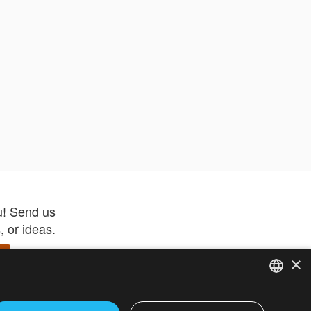
u! Send us
 or ideas.
×
ENGLISH
 app –