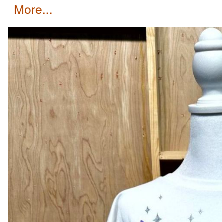
more...