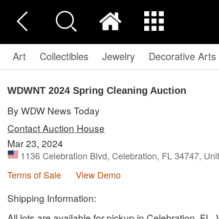
Art
Collectibles
Jewelry
Decorative Arts
WDWNT 2024 Spring Cleaning Auction
By WDW News Today
Contact Auction House
Mar 23, 2024
1136 Celebration Blvd, Celebration, FL 34747, Uni
Terms of Sale
View Demo
Shipping Information:
All lots are available for pickup in Celebration, FL.