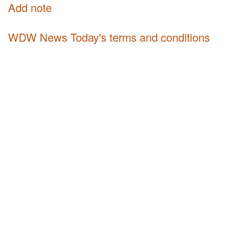
Add note
WDW News Today's terms and conditions