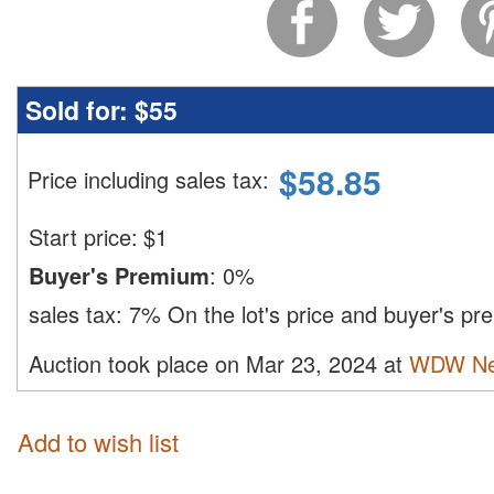
Sold for:
$55
$
58.85
Price including sales tax
:
Start price:
$
1
Buyer's Premium
:
0%
sales tax:
7%
On the lot's price and buyer's p
Auction took place on Mar 23, 2024 at
WDW Ne
Add to wish list