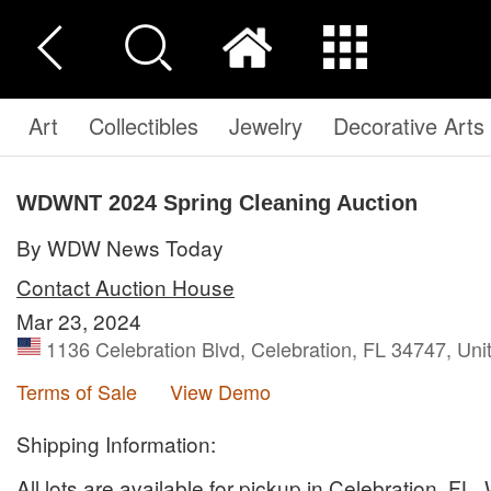
Art
Collectibles
Jewelry
Decorative Arts
WDWNT 2024 Spring Cleaning Auction
By WDW News Today
Contact Auction House
Mar 23, 2024
1136 Celebration Blvd, Celebration, FL 34747, Uni
Terms of Sale
View Demo
Shipping Information:
All lots are available for pickup in Celebration, FL.