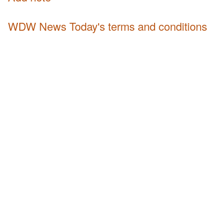
WDW News Today's terms and conditions