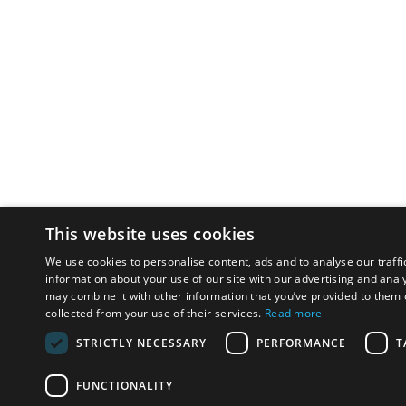
This website uses cookies
We use cookies to personalise content, ads and to analyse our traffi
information about your use of our site with our advertising and anal
may combine it with other information that you’ve provided to them o
collected from your use of their services.
Read more
STRICTLY NECESSARY
PERFORMANCE
T
FUNCTIONALITY