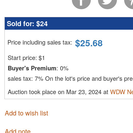
Sold for:
$24
$
25.68
Price including sales tax
:
Start price:
$
1
Buyer's Premium
:
0%
sales tax:
7%
On the lot's price and buyer's p
Auction took place on Mar 23, 2024 at
WDW Ne
Add to wish list
Add note