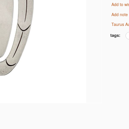
Add to wi
Add note
Taurus A
tags: