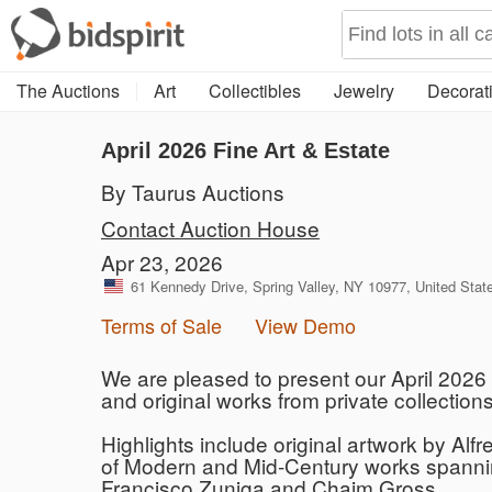
The Auctions
Art
Collectibles
Jewelry
Decorati
April 2026 Fine Art & Estate
By Taurus Auctions
Contact Auction House
Apr 23, 2026
61 Kennedy Drive, Spring Valley, NY 10977, United Stat
Terms of Sale
View Demo
We are pleased to present our April 2026 F
and original works from private collection
Highlights include original artwork by Alf
of Modern and Mid-Century works spannin
Francisco Zuniga and Chaim Gross.