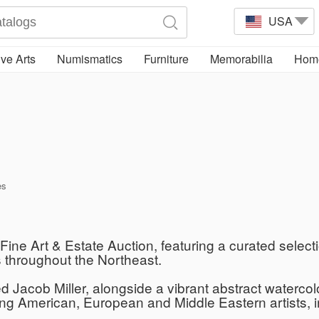
USA
ve Arts
Numismatics
Furniture
Memorabilia
Home
es
ine Art & Estate Auction, featuring a curated selecti
s throughout the Northeast.
red Jacob Miller, alongside a vibrant abstract waterc
g American, European and Middle Eastern artists, 