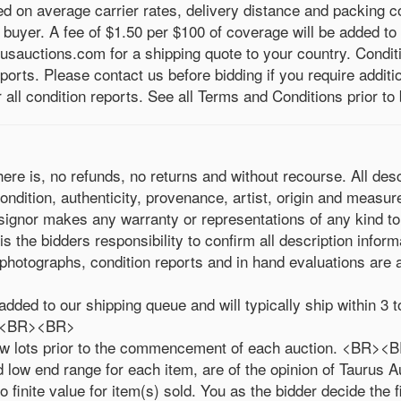
ed on average carrier rates, delivery distance and packing
e buyer. A fee of $1.50 per $100 of coverage will be added to
usauctions.com for a shipping quote to your country. Condit
eports. Please contact us before bidding if you require addit
ll condition reports. See all Terms and Conditions prior to 
where is, no refunds, no returns and without recourse. All des
ondition, authenticity, provenance, artist, origin and measu
signor makes any warranty or representations of any kind to
the bidders responsibility to confirm all description inform
photographs, condition reports and in hand evaluations are a
added to our shipping queue and will typically ship within 
le.<BR><BR>
draw lots prior to the commencement of each auction. <BR>
low end range for each item, are of the opinion of Taurus Au
 finite value for item(s) sold. You as the bidder decide the