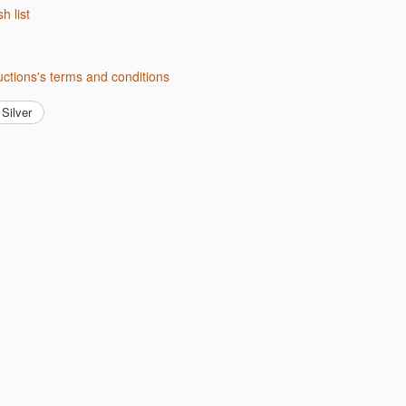
sh list
uctions's terms and conditions
Silver