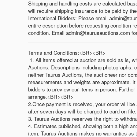
Shipping and handling costs are calculated bas
will require shipping insurance to be paid by th
International Bidders: Please email admin@taur
entire description before requesting condition r
condition. Email admin@taurusauctions.com for a
Terms and Conditions:<BR><BR>
1. All items offered at auction are sold as is, 
Auctions. Descriptions including photographs, c
neither Taurus Auctions, the auctioneer nor con
measurements and weights are approximate. It is 
bidders to preview our items in person. Further 
arrange.<BR><BR>
2.Once payment is received, your order will be 
after seven days will be charged to card on fi
3. Taurus Auctions reserves the right to with
4. Estimates published, showing both a high and 
item. Taurus Auctions makes no warranties as to