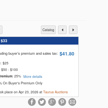
 crafted Korean silver and guilloche
t, complemented by fine diamond and
 please contact our gallery at 201-623-
catalog
oosing Taurus Auctions
:
$33
$
41.80
luding buyer’s premium and sales tax
:
e:
$
25
$50 - $100
Premium
:
25%
More details
% On Buyer's Premium Only
ook place on Apr 23, 2026 at
Taurus Auctions