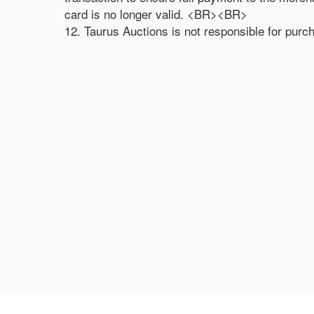
card is no longer valid. <BR><BR>
12. Taurus Auctions is not responsible for purc