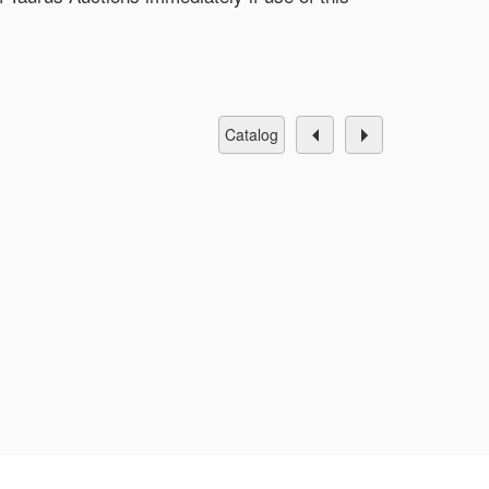
catalog