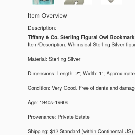
Item Overview
Description:
Tiffany & Co. Sterling Figural Owl Bookmark
Item/Description: Whimsical Sterling Silver fi
Material: Sterling Silver
Dimensions: Length: 2"; Width: 1"; Approximate
Condition: Very Good. Free of dents and damage
Age: 1940s-1960s
Provenance: Private Estate
Shipping: $12 Standard (within Continental US) 