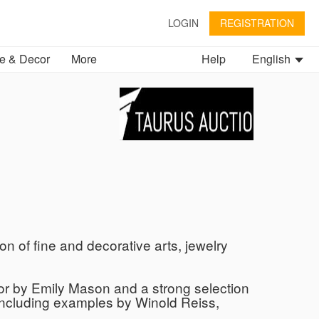
LOGIN
REGISTRATION
 & Decor
More
Help
English
on of fine and decorative arts, jewelry
olor by Emily Mason and a strong selection
including examples by Winold Reiss,