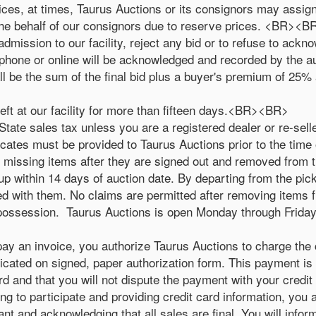
rices, at times, Taurus Auctions or its consignors may assign
the behalf of our consignors due to reserve prices. <BR><B
admission to our facility, reject any bid or to refuse to ackn
lephone or online will be acknowledged and recorded by the
l be the sum of the final bid plus a buyer's premium of 25% 
left at our facility for more than fifteen days.<BR><BR>
ate sales tax unless you are a registered dealer or re-selle
icates must be provided to Taurus Auctions prior to the ti
r missing items after they are signed out and removed from t
ed up within 14 days of auction date. By departing from the pi
ied with them. No claims are permitted after removing items
 possession. Taurus Auctions is open Monday through Friday 
 pay an invoice, you authorize Taurus Auctions to charge the 
dicated on signed, paper authorization form. This payment is 
ard and that you will not dispute the payment with your credi
g to participate and providing credit card information, you ar
nt and acknowledging that all sales are final. You will infor