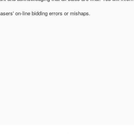
hasers' on-line bidding errors or mishaps.