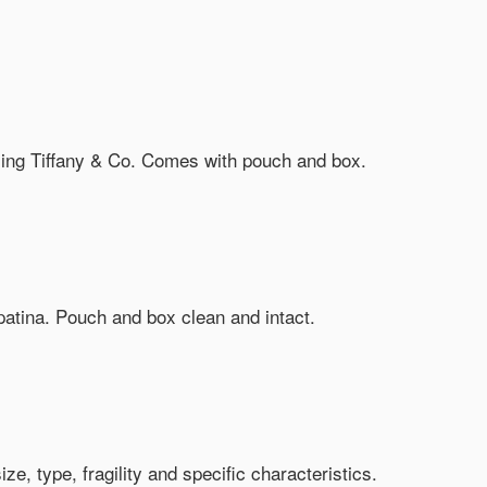
rling Tiffany & Co. Comes with pouch and box.
patina. Pouch and box clean and intact.
, type, fragility and specific characteristics.