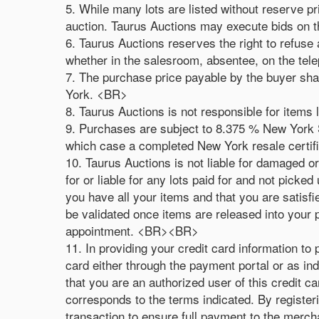
5. While many lots are listed without reserve p
auction. Taurus Auctions may execute bids on 
6. Taurus Auctions reserves the right to refuse 
whether in the salesroom, absentee, on the te
7. The purchase price payable by the buyer shal
York. <BR>
8. Taurus Auctions is not responsible for items 
9. Purchases are subject to 8.375 % New York St
which case a completed New York resale certif
10. Taurus Auctions is not liable for damaged o
for or liable for any lots paid for and not pick
you have all your items and that you are satisf
be validated once items are released into your
appointment. <BR><BR>
11. In providing your credit card information to
card either through the payment portal or as in
that you are an authorized user of this credit c
corresponds to the terms indicated. By registerin
transaction to ensure full payment to the mercha