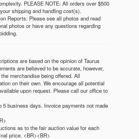
 complexity. PLEASE NOTE: All orders over $500
 your shipping and handling cost(s).
ion Reports: Please see all photos and read
ional photos or have any questions regarding
bidding.
criptions are based on the opinion of Taurus
rements are believed to be accurate, however,
 the merchandise being offered. All
ation on their own. We encourage all potential
vailable upon request. Please call our office to
3 to 5 business days. Invoice payments not made
<BR>
ctions as to the fair auction value for each
 final price. <BR><BR>