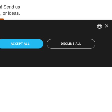
u! Send us
 or ideas.
×
ENGLISH
 app –
ACCEPT ALL
DECLINE ALL
 and get
FRENCH
orite items
ITALIAN
HEBREW
GERMAN
ouses
White-Label
SPANISH