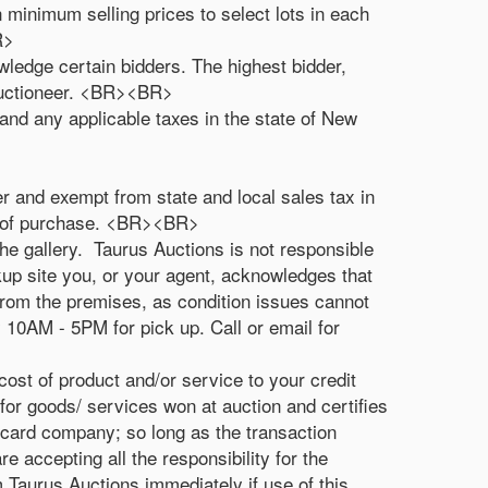
 minimum selling prices to select lots in each
R>
owledge certain bidders. The highest bidder,
 auctioneer. <BR><BR>
and any applicable taxes in the state of New
r and exempt from state and local sales tax in
me of purchase. <BR><BR>
he gallery. Taurus Auctions is not responsible
ckup site you, or your agent, acknowledges that
 from the premises, as condition issues cannot
10AM - 5PM for pick up. Call or email for
cost of product and/or service to your credit
for goods/ services won at auction and certifies
t card company; so long as the transaction
e accepting all the responsibility for the
m Taurus Auctions immediately if use of this