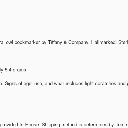
gural owl bookmarker by Tiffany & Company. Hallmarked: Ste
ly 5.4 grams
. Signs of age, use, and wear includes light scratches and 
provided In-House. Shipping method is determined by item size