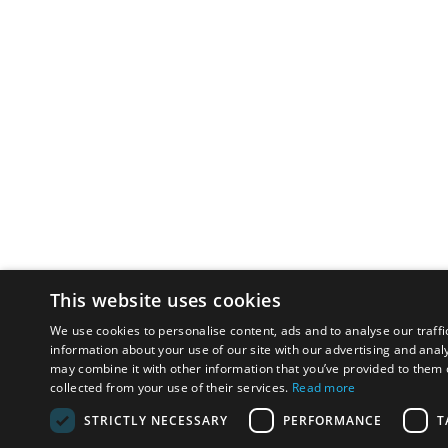
This website uses cookies
We use cookies to personalise content, ads and to analyse our traffi
information about your use of our site with our advertising and anal
may combine it with other information that you’ve provided to them o
collected from your use of their services.
Read more
STRICTLY NECESSARY
PERFORMANCE
T