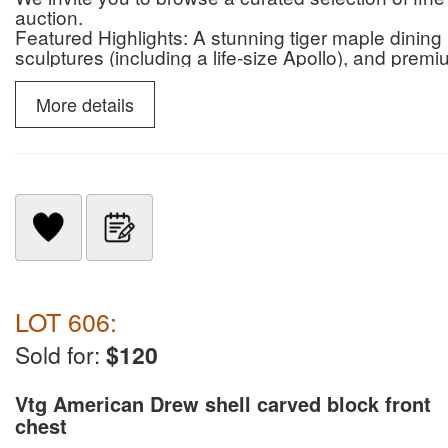
auction.
Featured Highlights: A stunning tiger maple dinin
sculptures (including a life-size Apollo), and premi
Henkel Harris, Kittinger, and Baker.
Whether you are looking for antique charm, conte
More details
seating—or premier patio items, this sale offers s
Bid Now: SouthJerseyAuction.com
Preview: Walk thru video, Saturday, 04/25 (9:00 A
Contact: 856-467-4834 | 26 Repaupo Station Rd,
LOT 606:
Sold for:
$120
Vtg American Drew shell carved block front
chest