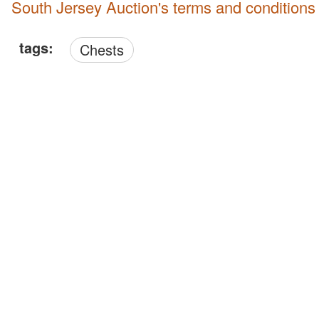
South Jersey Auction's terms and conditions
tags:
Chests