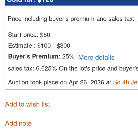
Price including buyer’s premium and sales tax
:
Start price:
$
50
Estimate
:
$100 - $300
Buyer's Premium
:
25%
More details
sales tax:
6.625%
On the lot's price and buyer
Auction took place on Apr 26, 2026 at
South Je
Add to wish list
Add note