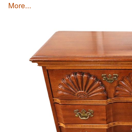
more...