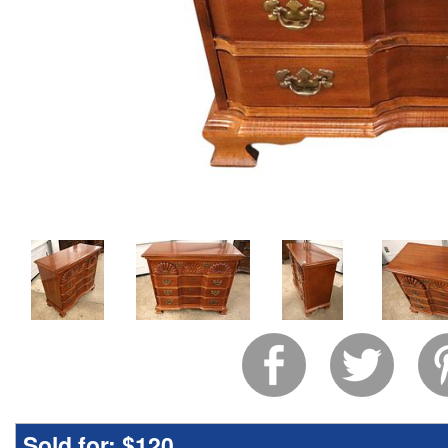
Sold for:
$120