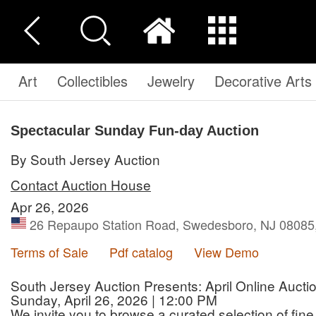
Art
Collectibles
Jewelry
Decorative Arts
Spectacular Sunday Fun-day Auction
By South Jersey Auction
Contact Auction House
Apr 26, 2026
26 Repaupo Station Road, Swedesboro, NJ 08085,
Terms of Sale
Pdf catalog
View Demo
South Jersey Auction Presents: April Online Aucti
Sunday, April 26, 2026 | 12:00 PM
We invite you to browse a curated selection of fine