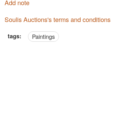
Add note
Soulis Auctions's terms and conditions
tags:
Paintings