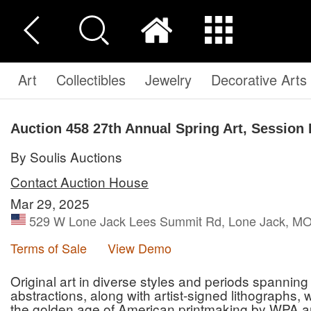
Art
Collectibles
Jewelry
Decorative Arts
Auction 458
27th Annual Spring Art, Session 
By Soulis Auctions
Contact Auction House
Mar 29, 2025
529 W Lone Jack Lees Summit Rd, Lone Jack, MO 
Terms of Sale
View Demo
Original art in diverse styles and periods spannin
abstractions, along with artist-signed lithographs
the golden age of American printmaking by WPA ar