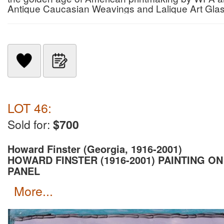
Antique Caucasian Weavings and Lalique Art Gla
LOT 46:
Sold for:
$700
Howard Finster (Georgia, 1916-2001)
HOWARD FINSTER (1916-2001) PAINTING ON
PANEL
more...