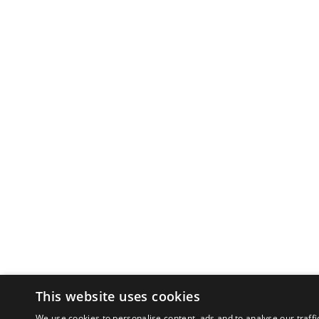
This website uses cookies
We use cookies to personalise content, ads and to analyse our traffi