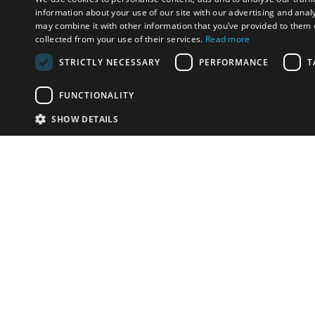
information about your use of our site with our advertising and anal
may combine it with other information that you’ve provided to them o
collected from your use of their services.
Read more
STRICTLY NECESSARY
PERFORMANCE
T
FUNCTIONALITY
SHOW DETAILS
Email:
info-u
Phone:
87
Have something to sell?
contact auction houses
Custom website solutions for auction houses
More
details
© bidspirit. All