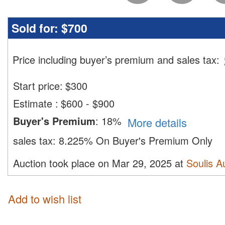
Sold for:
$700
Price including buyer’s premium and sales tax
:
Start price:
$
300
Estimate
:
$600 - $900
Buyer's Premium
:
18%
More details
sales tax:
8.225% On Buyer's Premium Only
Auction took place on Mar 29, 2025 at
Soulis A
Add to wish list