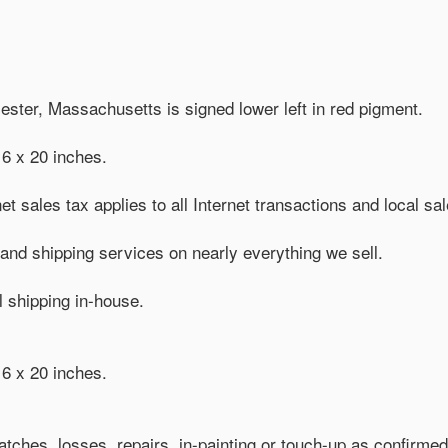
cester, Massachusetts is signed lower left in red pigment.
6 x 20 inches.
et sales tax applies to all Internet transactions and local sa
nd shipping services on nearly everything we sell.
al shipping in-house.
6 x 20 inches.
tches, losses, repairs, in-painting or touch-up as confirmed