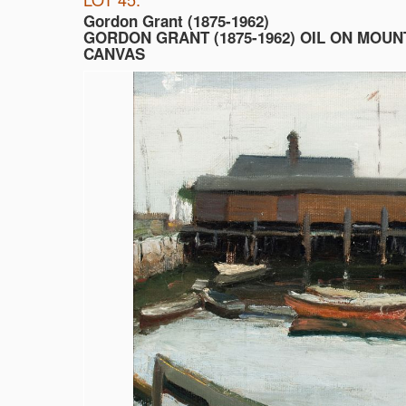
Gordon Grant (1875-1962)
GORDON GRANT (1875-1962) OIL ON MOU
CANVAS