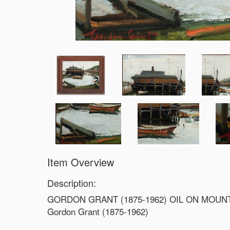
Item Overview
Description:
GORDON GRANT (1875-1962) OIL ON MOU
Gordon Grant (1875-1962)