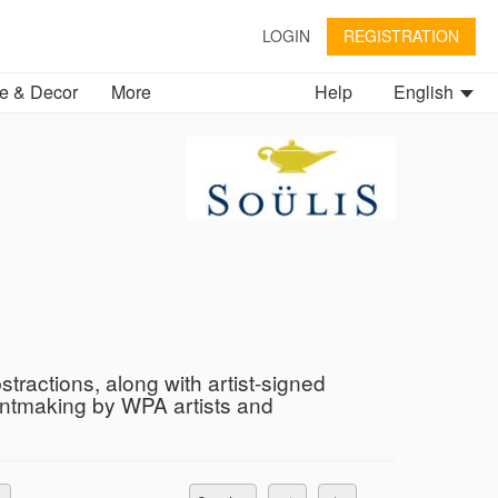
LOGIN
REGISTRATION
 & Decor
More
Help
English
tractions, along with artist-signed
intmaking by WPA artists and