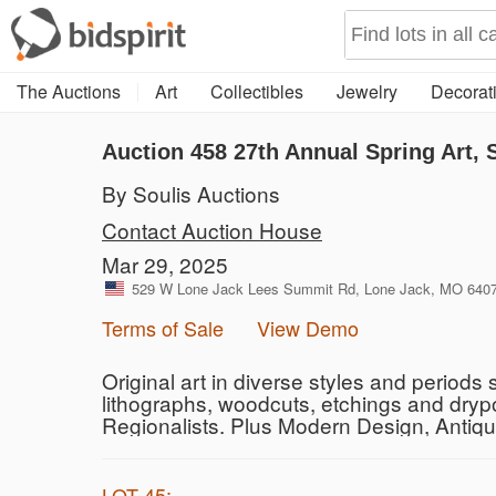
The Auctions
Art
Collectibles
Jewelry
Decorati
Auction 458
27th Annual Spring Art, 
By Soulis Auctions
Contact Auction House
Mar 29, 2025
529 W Lone Jack Lees Summit Rd, Lone Jack, MO 64070
Terms of Sale
View Demo
Original art in diverse styles and periods
lithographs, woodcuts, etchings and dryp
Regionalists. Plus Modern Design, Antiq
LOT 45: