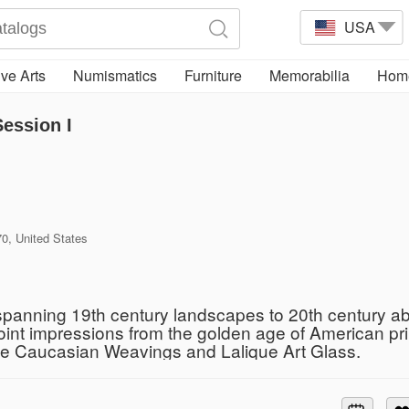
USA
ve Arts
Numismatics
Furniture
Memorabilia
Home
Session I
, United States
 spanning 19th century landscapes to 20th century abs
oint impressions from the golden age of American pr
ue Caucasian Weavings and Lalique Art Glass.