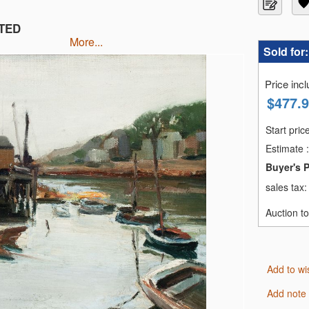
NTED
more...
Sold for
Price inc
$
477.
Start pric
Estimate
:
Buyer's 
sales tax
Auction t
Add to wi
Add note