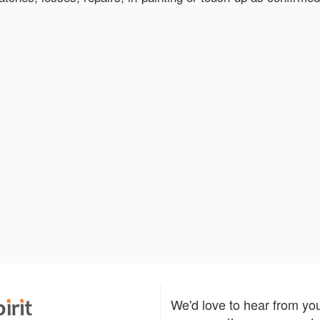
We'd love to hear from yo