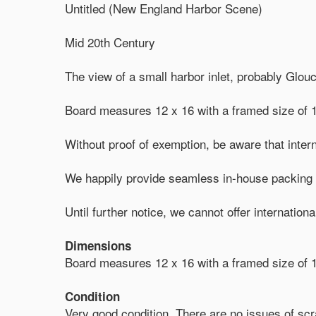
Untitled (New England Harbor Scene)
Mid 20th Century
The view of a small harbor inlet, probably Glou
Board measures 12 x 16 with a framed size of 1
Without proof of exemption, be aware that intern
We happily provide seamless in-house packing a
Until further notice, we cannot offer internation
Dimensions
Board measures 12 x 16 with a framed size of 1
Condition
Very good condition. There are no issues of scra