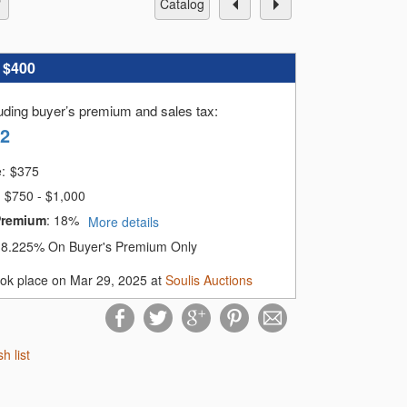
catalog
:
$400
luding buyer’s premium and sales tax
:
92
e:
$
375
$750 - $1,000
Premium
:
18%
More details
:
8.225% On Buyer's Premium Only
ook place on Mar 29, 2025 at
Soulis Auctions
sh list