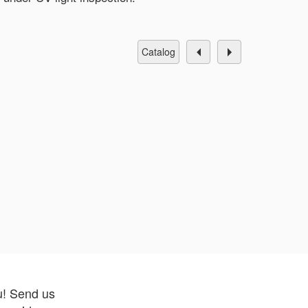
catalog
u! Send us