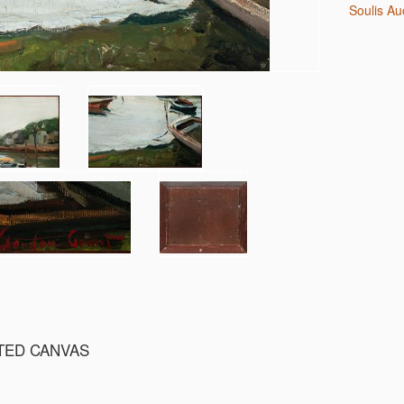
Soulis A
NTED CANVAS