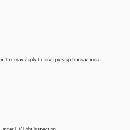
les tax may apply to local pick-up transactions.
 under UV light inspection.