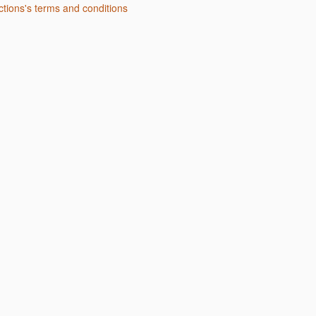
uctions's terms and conditions