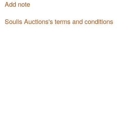
Add note
Soulis Auctions's terms and conditions