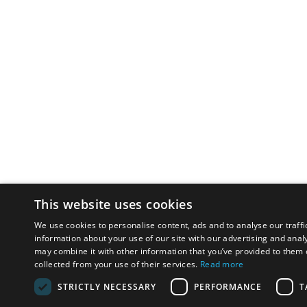
This website uses cookies
We use cookies to personalise content, ads and to analyse our traffi
information about your use of our site with our advertising and anal
may combine it with other information that you’ve provided to them o
collected from your use of their services.
Read more
STRICTLY NECESSARY
PERFORMANCE
T