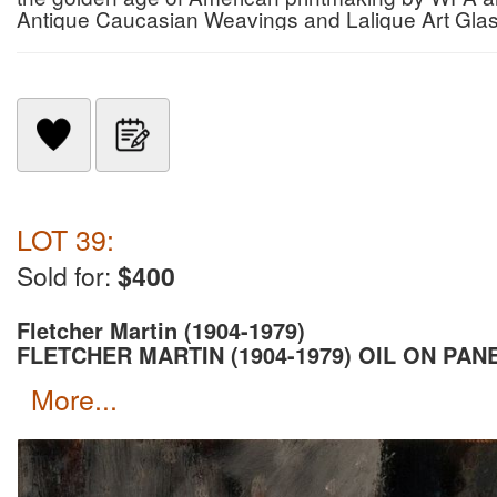
Antique Caucasian Weavings and Lalique Art Gla
LOT 39:
Sold for:
$400
Fletcher Martin (1904-1979)
FLETCHER MARTIN (1904-1979) OIL ON PAN
more...