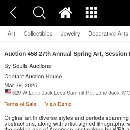
Art
Collectibles
Jewelry
Decorative Arts
Auction 458
27th Annual Spring Art, Session 
By Soulis Auctions
Contact Auction House
Mar 29, 2025
529 W Lone Jack Lees Summit Rd, Lone Jack, MO 
Terms of Sale
View Demo
Original art in diverse styles and periods spannin
abstractions, along with artist-signed lithographs
the golden age of American printmaking by WPA ar