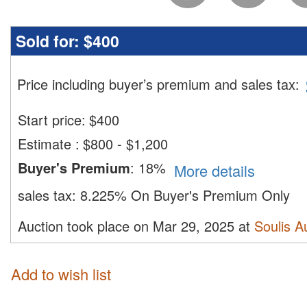
Sold for:
$400
Price including buyer’s premium and sales tax
:
Start price:
$
400
Estimate
:
$800 - $1,200
Buyer's Premium
:
18%
More details
sales tax:
8.225% On Buyer's Premium Only
Auction took place on Mar 29, 2025 at
Soulis A
Add to wish list