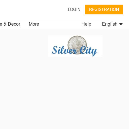
LOGIN
REGISTRATION
 & Decor
More
Help
English