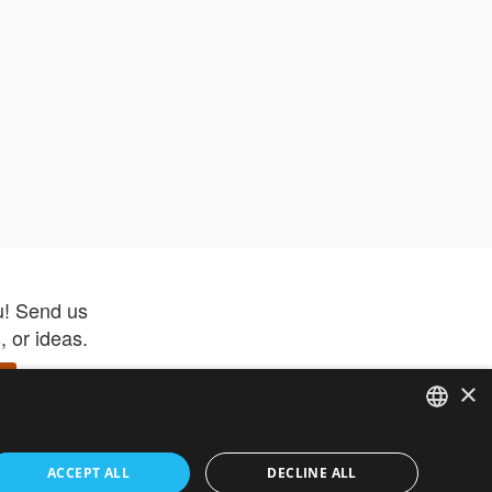
u! Send us
 or ideas.
×
ENGLISH
 app –
ACCEPT ALL
DECLINE ALL
 and get
FRENCH