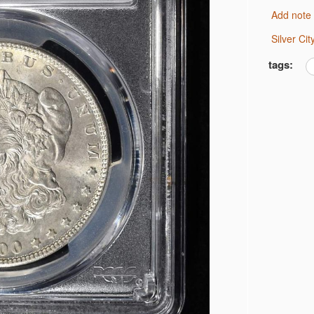
Add note
 MS 66
 JEFFERSON 5C NGC
Silver C
 DIMES
tags:
OINS
GC PF69
OR
OR