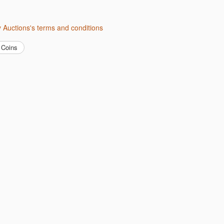
ity Auctions's terms and conditions
Coins