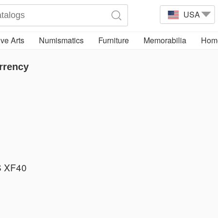
USA
ve Arts
Numismatics
Furniture
Memorabilia
Home
rrency
 XF40