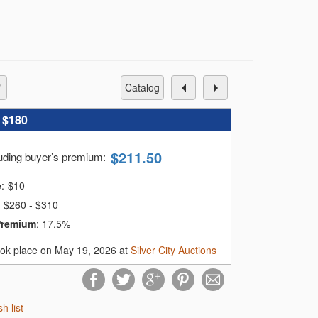
catalog
:
$180
$
211.50
luding buyer’s premium
:
e:
$
10
$260 - $310
Premium
:
17.5%
ook place on May 19, 2026 at
Silver City Auctions
sh list