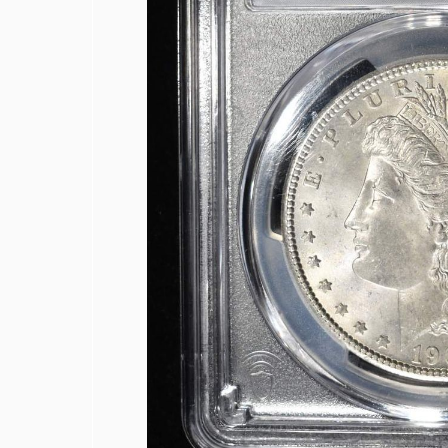
1926-S BUFFALO NICKEL F/VF
(2) 1950-D JEFFERSON NICKELS NGC
1950-D MS65, 1950-D & 1951-S MS66
MIXED GRADED COIN LOT
1924 AU/BU, & 1935 CH BU MERCURY
COLLECTORS LOT MOSTLY SILVER C
(6) 2025-S CLAD IDA B. WELLS 25C N
1809 BUST HALF DOLLAR AU/BU COL
1814 BUST HALF DOLLAR FINE
1822 BUST HALF DOLLAR XF/AU COL
1824 BUST HALF DOLLAR XF
1826 BUST HALF DOLLAR VF