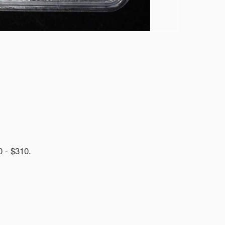
- $310.