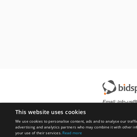
Email:
info-us@
Phone:
877-36
This website uses cookies
We use cookies to personalise content, ads and to analyse our traffi
advertising and analytics partners who may combine it with other in
Have something to 
your use of their services.
Read more