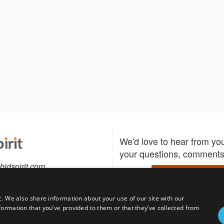
We'd love to hear from yo
your questions, comments,
bidspirit.com
Write to us
0-5505
c. We also share information about your use of our site with our
formation that you’ve provided to them or that they’ve collected from
Download the Bidspirit
Follow us
sell?
participate in auctions