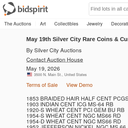
The Auctions
Art
Collectibles
Jewelry
Decorati
May 19th Silver City Rare Coins & Cu
By Silver City Auctions
Contact Auction House
May 19, 2026
3500 N. Main St., United States
Terms of Sale
View Demo
1853 BRAIDED HAIR HALF CENT PCGS
1903 INDIAN CENT ICG MS-64 RB
1920-S WHEAT CENT PCI GEM BU RB
1954-S WHEAT CENT NGC MS66 RD
1954-D WHEAT CENT NGC MS66 RD
1952 JEFFERSON NICKEL NGC MS 66