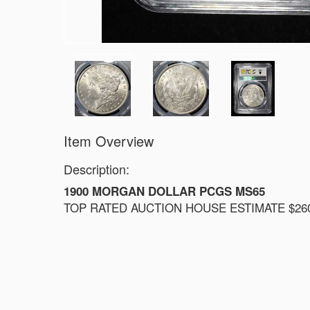
Item Overview
Description:
1900 MORGAN DOLLAR PCGS MS65
TOP RATED AUCTION HOUSE ESTIMATE $260 