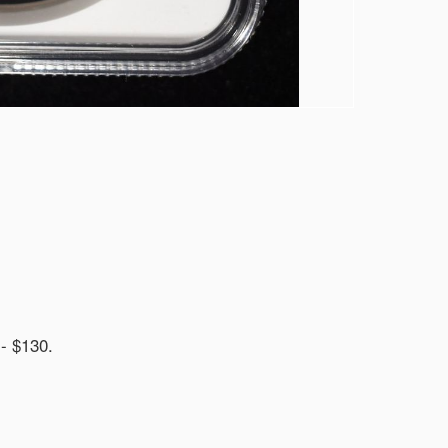
 $130.