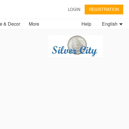
LOGIN
REGISTRATION
 & Decor
More
Help
English