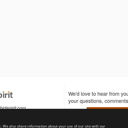
We'd love to hear from yo
your questions, comments,
bidspirit.com
Write to us
0-5505
c. We also share information about your use of our site with our