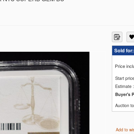
F69
GC MS67
3
3
3
Sold for
1
ACS PF66 DCAM
Price inc
MS69
MS69
Start pric
MS69
Estimate
:
70 EARLY RELEASE
 MS70
Buyer's 
GC MS-70
RTY PCGS PR69 DCAM
Auction t
SE NGC REV PF-70
Add to wi