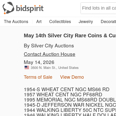
The Auctions
Art
Collectibles
Jewelry
Decorati
May 14th Silver City Rare Coins & Cu
By Silver City Auctions
Contact Auction House
May 14, 2026
3500 N. Main St., United States
Terms of Sale
View Demo
1954-S WHEAT CENT NGC MS66 RD
1957 WHEAT CENT NGC PF68RD
1995 MEMORIAL NGC MS68RD DOUBL
1945-D JEFFERSON WAR NICKEL NGC
1944 WALKING LIBERTY 50C NTC SU
1946 WALKING LIBERTY HALF DOLLA