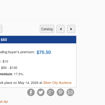
catalog
:
$60
$
70.50
luding buyer’s premium
:
e:
$
10
$90 - $130
Premium
:
17.5%
ook place on May 14, 2026 at
Silver City Auctions
sh list