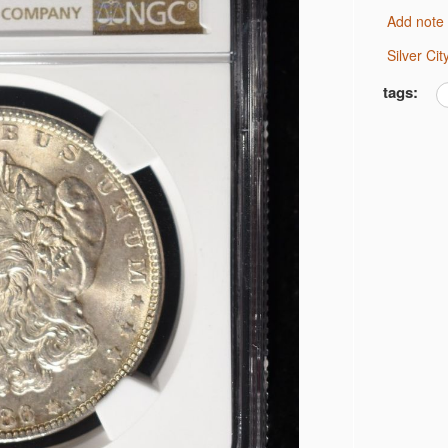
Add note
 JEFFERSON 5C NGC
Silver C
 JEFFERSON 5C NGC
MS 66
tags:
 BU
AR BU
AR CH AU
 CH BU
R CH BU