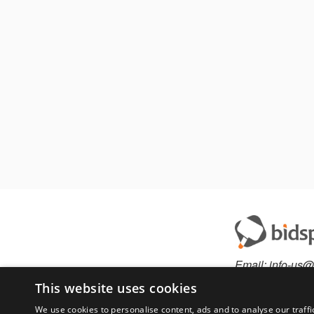
Email:
info-us@
Phone:
877-36
This website uses cookies
We use cookies to personalise content, ads and to analyse our traffi