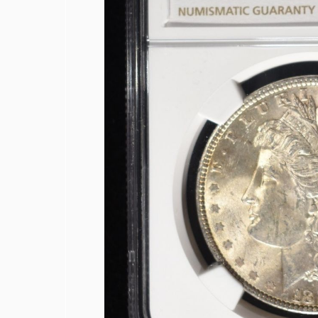
1878 INDIAN CENT VF
COLLECTORS LOT
1942-S, 1947-S MS65 & 1942-S MS66
1950-D MS65, 1951-S& 1950-D MS66
(2) 1952-S JEFFERSON NICKELS NGC 
1873 SEATED LIBERTY DIME AU/BU
1887 SEATED LIBERTY DIME FINE
1839 SEATED LIBERTY HALF DOLLAR
1848-O SEATED LIBERTY HALF DOLL
1858-O SEATED LIBERTY HALF DOLL
1860 SEATED LIBERTY HALF DOLLAR
1863-S SEATED LIBERTY HALF DOLLA