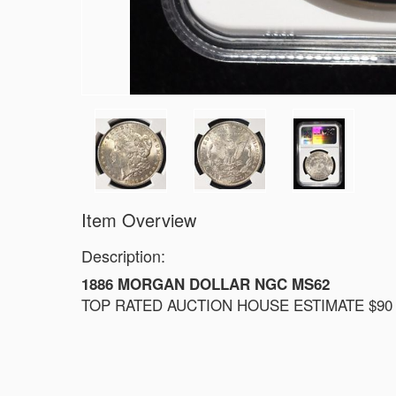
Item Overview
Description:
1886 MORGAN DOLLAR NGC MS62
TOP RATED AUCTION HOUSE ESTIMATE $90 -