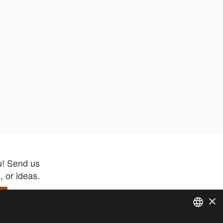
u! Send us
 or ideas.
×