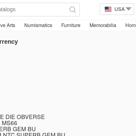
USA
ve Arts
Numismatics
Furniture
Memorabilia
Home
rrency
E DIE OBVERSE
 MS66
PERB GEM BU
R NTC SUPERB GEM BU