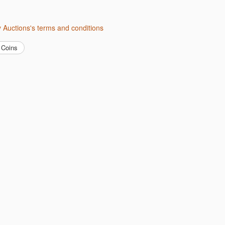
ity Auctions's terms and conditions
Coins