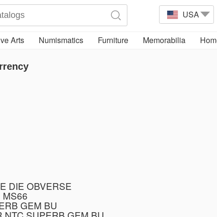
USA
ve Arts
Numismatics
Furniture
Memorabilia
Home
rrency
E DIE OBVERSE
 MS66
PERB GEM BU
R NTC SUPERB GEM BU