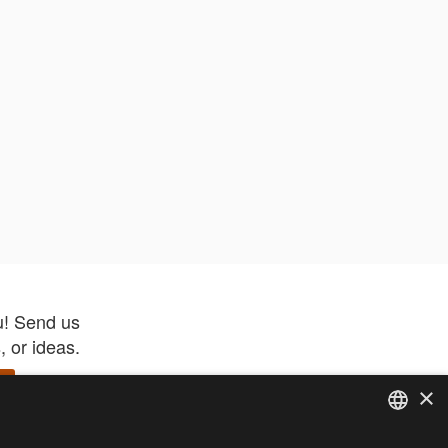
u! Send us
 or ideas.
×