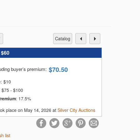
catalog
:
$60
$
70.50
luding buyer’s premium
:
e:
$
10
$75 - $100
Premium
:
17.5%
ook place on May 14, 2026 at
Silver City Auctions
sh list