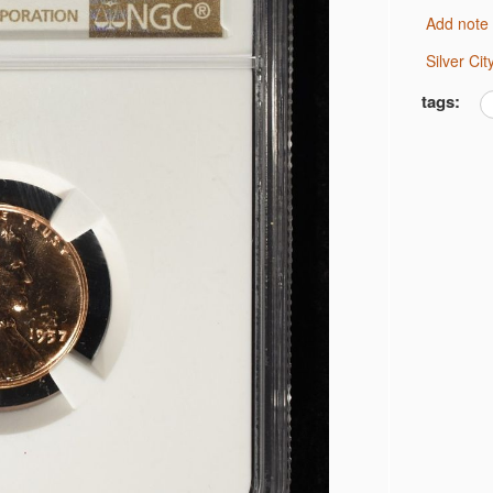
Add note
 JEFFERSON 5C NGC
Silver C
 JEFFERSON 5C NGC
MS 66
tags:
 BU
AR BU
AR CH AU
 CH BU
R CH BU