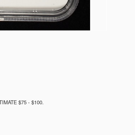
MATE $75 - $100.