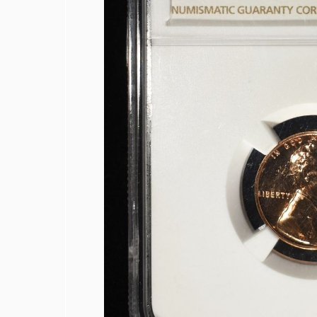
1878 INDIAN CENT VF
COLLECTORS LOT
1942-S, 1947-S MS65 & 1942-S MS66
1950-D MS65, 1951-S& 1950-D MS66
(2) 1952-S JEFFERSON NICKELS NGC 
1873 SEATED LIBERTY DIME AU/BU
1887 SEATED LIBERTY DIME FINE
1839 SEATED LIBERTY HALF DOLLAR
1848-O SEATED LIBERTY HALF DOLL
1858-O SEATED LIBERTY HALF DOLL
1860 SEATED LIBERTY HALF DOLLAR
1863-S SEATED LIBERTY HALF DOLLA