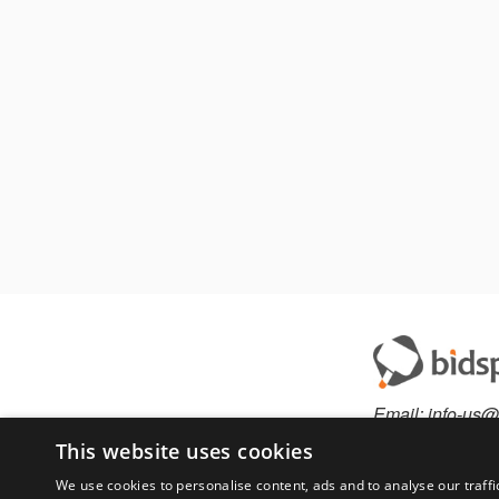
Email:
info-us@
Phone:
877-36
This website uses cookies
We use cookies to personalise content, ads and to analyse our traffi