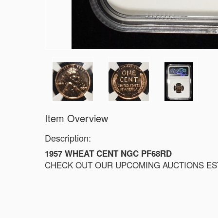
Item Overview
Description:
1957 WHEAT CENT NGC PF68RD
CHECK OUT OUR UPCOMING AUCTIONS ESTI