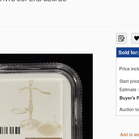
F69
GC MS67
3
3
3
Sold for
1
ACS PF66 DCAM
Price inc
MS69
MS69
Start pric
MS69
Estimate
:
70 EARLY RELEASE
 MS70
Buyer's 
GC MS-70
RTY PCGS PR69 DCAM
Auction t
SE NGC REV PF-70
Add to wi