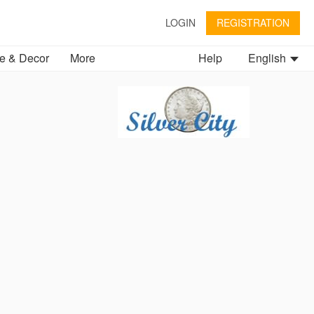
LOGIN
REGISTRATION
 & Decor
More
Help
English