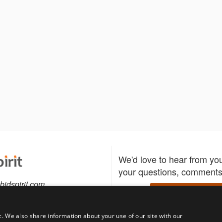
We'd love to hear from yo
your questions, comments,
bidspirit.com
Write to us
0-5505
c. We also share information about your use of our site with our