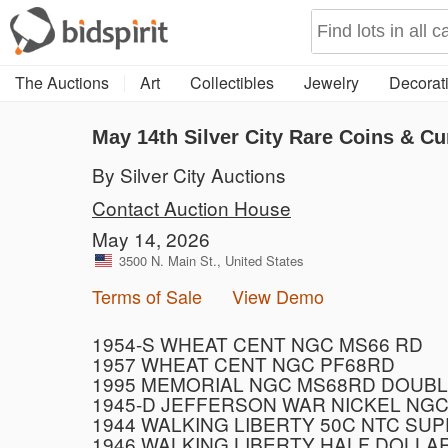
The Auctions
Art
Collectibles
Jewelry
Decorati
May 14th Silver City Rare Coins & Cu
By Silver City Auctions
Contact Auction House
May 14, 2026
3500 N. Main St., United States
Terms of Sale
View Demo
1954-S WHEAT CENT NGC MS66 RD
1957 WHEAT CENT NGC PF68RD
1995 MEMORIAL NGC MS68RD DOUBL
1945-D JEFFERSON WAR NICKEL NGC
1944 WALKING LIBERTY 50C NTC SU
1946 WALKING LIBERTY HALF DOLLA