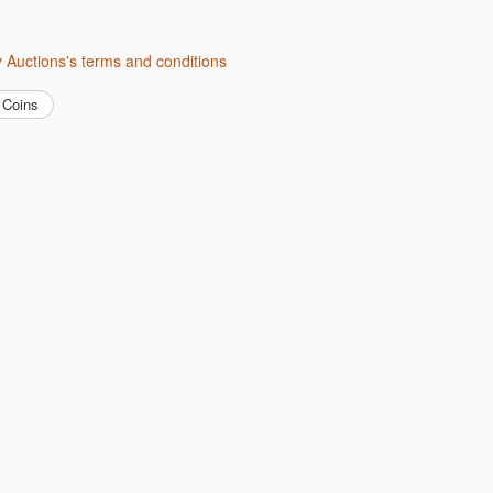
ity Auctions's terms and conditions
Coins