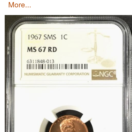
more...