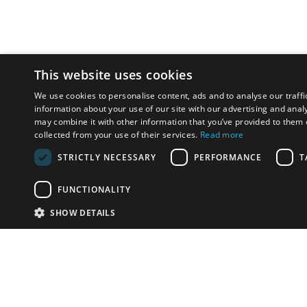
This website uses cookies
We use cookies to personalise content, ads and to analyse our traffi
information about your use of our site with our advertising and anal
may combine it with other information that you’ve provided to them o
collected from your use of their services.
Read more
STRICTLY NECESSARY
PERFORMANCE
T
FUNCTIONALITY
SHOW DETAILS
Email:
info-u
Phone:
87