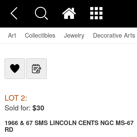
Art
Collectibles
Jewelry
Decorative Arts
LOT 2:
Sold for:
$30
1966 & 67 SMS LINCOLN CENTS NGC MS-67
RD