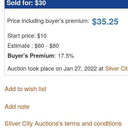
Sold for:
$30
$
35.25
Price including buyer’s premium
:
Start price:
$
10
Estimate
:
$60 - $80
Buyer's Premium
:
17.5%
Auction took place on Jan 27, 2022 at
Silver Ci
Add to wish list
Add note
Silver City Auctions's terms and conditions