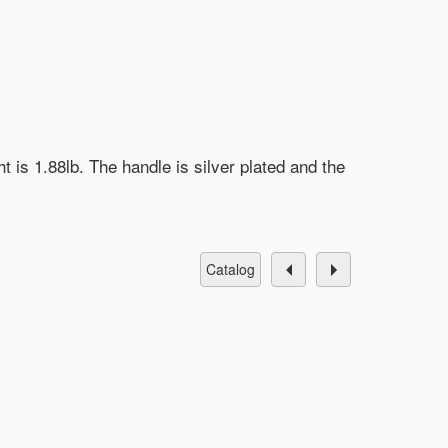
t is 1.88lb. The handle is silver plated and the
catalog