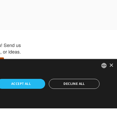
u! Send us
 or ideas.
×
ENGLISH
 app –
ACCEPT ALL
DECLINE ALL
 and get
FRENCH
orite items
ITALIAN
HEBREW
GERMAN