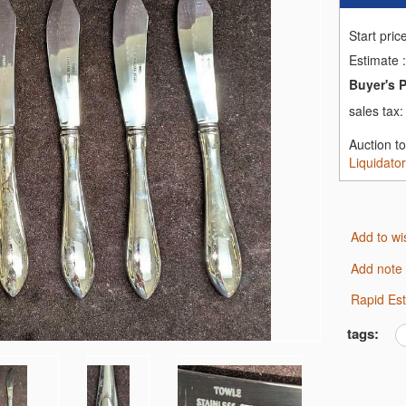
Start pric
Estimate
:
Buyer's 
sales tax
Auction t
Liquidato
Add to wi
Add note
Rapid Es
tags: