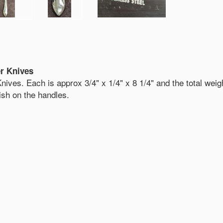
er Knives
nives. Each is approx 3/4" x 1/4" x 8 1/4" and the total weigh
nish on the handles.