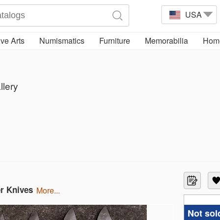
USA
ve Arts
Numismatics
Furniture
Memorabilia
Home
llery
er Knives
more...
Not sol