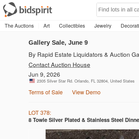
The Auctions
Art
Collectibles
Jewelry
Decorati
Gallery Sale, June 9
By Rapid Estate Liquidators & Auction Ga
Contact Auction House
Jun 9, 2026
2305 Silver Star Rd. Orlando, FL 32804, United States
Terms of Sale
View Demo
LOT 378:
8 Towle Silver Plated & Stainless Steel Dinn