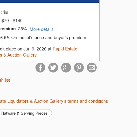
e:
$
9
$70 - $140
Premium
:
25%
More details
:
6.5%
On the lot's price and buyer's premium
ook place on Jun 9, 2026 at
Rapid Estate
rs & Auction Gallery
sh list
tate Liquidators & Auction Gallery's terms and conditions
Flatware & Serving Pieces