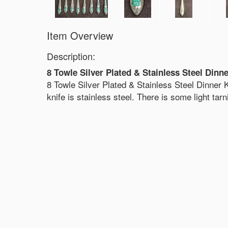
Item Overview
Description:
8 Towle Silver Plated & Stainless Steel Dinn
8 Towle Silver Plated & Stainless Steel Dinner K
knife is stainless steel. There is some light tar