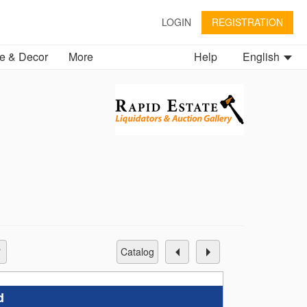
LOGIN
REGISTRATION
 & Decor
More
Help
English
catalog
d