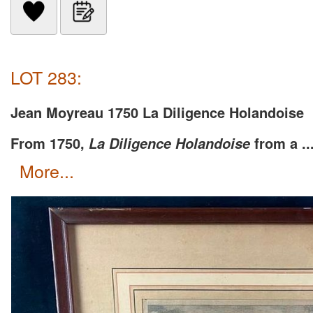
LOT 283:
Jean Moyreau 1750 La Diligence Holandoise
From 1750,
from a ..
La Diligence Holandoise
more...