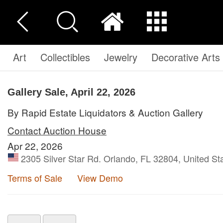
Art
Collectibles
Jewelry
Decorative Arts
Gallery Sale, April 22, 2026
By Rapid Estate Liquidators & Auction Gallery
Contact Auction House
Apr 22, 2026
2305 Silver Star Rd. Orlando, FL 32804, United St
Terms of Sale
View Demo