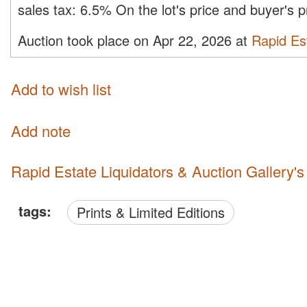
sales tax:
6.5%
On the lot's price and buyer's
Auction took place on Apr 22, 2026 at
Rapid Est
Add to wish list
Add note
Rapid Estate Liquidators & Auction Gallery'
tags:
Prints & Limited Editions