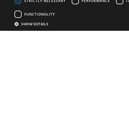
STRICTLY NECESSARY
PERFORMANCE
T
FUNCTIONALITY
SHOW DETAILS
Email:
info-u
Phone:
87
Have something to sell?
contact auction houses
Custom website solutions for auction houses
More
details
© bidspirit. All