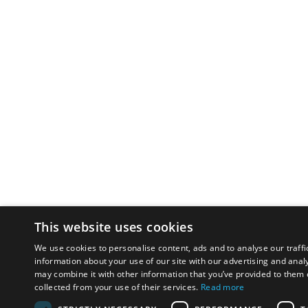
This website uses cookies
We use cookies to personalise content, ads and to analyse our traffi
information about your use of our site with our advertising and anal
may combine it with other information that you’ve provided to them o
collected from your use of their services.
Read more