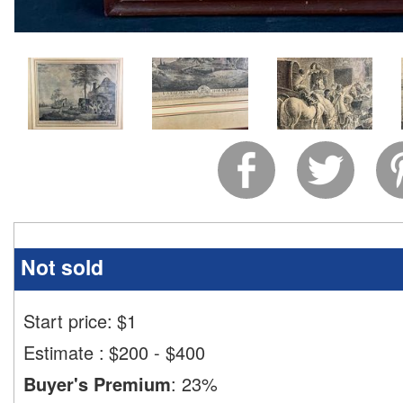
Not sold
Start price:
$
1
Estimate
:
$200 - $400
Buyer's Premium
:
23%