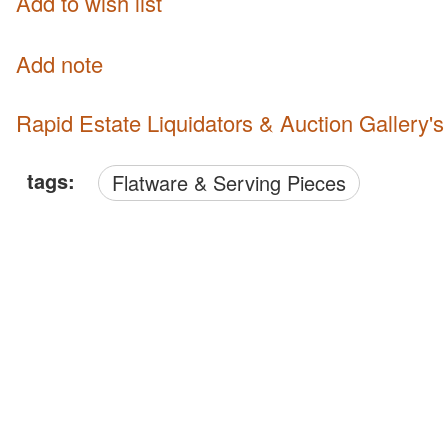
Add to wish list
Add note
Rapid Estate Liquidators & Auction Gallery'
tags:
Flatware & Serving Pieces