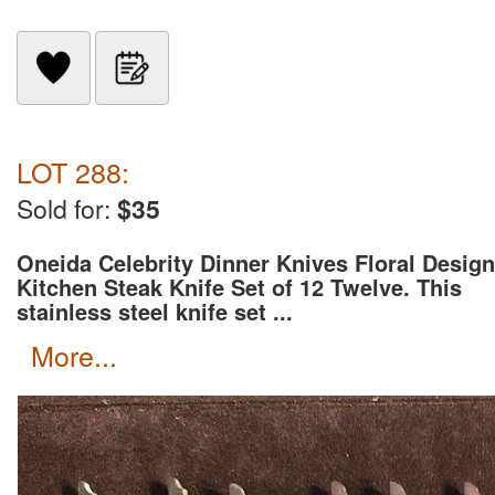
LOT 288:
Sold for:
$35
Oneida Celebrity Dinner Knives Floral Design
Kitchen Steak Knife Set of 12 Twelve. This
stainless steel knife set ...
more...