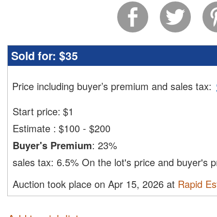
Sold for:
$35
Price including buyer’s premium and sales tax
:
Start price:
$
1
Estimate
:
$100 - $200
Buyer's Premium
:
23%
sales tax:
6.5%
On the lot's price and buyer's
Auction took place on Apr 15, 2026 at
Rapid Est