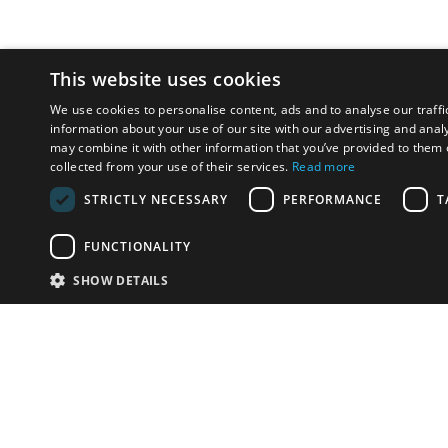
This website uses cookies
We use cookies to personalise content, ads and to analyse our traffi
information about your use of our site with our advertising and anal
may combine it with other information that you’ve provided to them o
collected from your use of their services.
Read more
STRICTLY NECESSARY
PERFORMANCE
T
FUNCTIONALITY
SHOW DETAILS
Email:
info-u
Phone:
87
Have something to sell?
contact auction houses