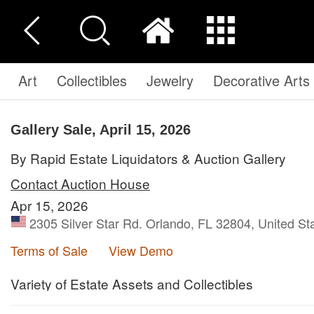
Art
Collectibles
Jewelry
Decorative Arts
Gallery Sale, April 15, 2026
By Rapid Estate Liquidators & Auction Gallery
Contact Auction House
Apr 15, 2026
2305 Silver Star Rd. Orlando, FL 32804, United St
Terms of Sale
View Demo
Variety of Estate Assets and Collectibles