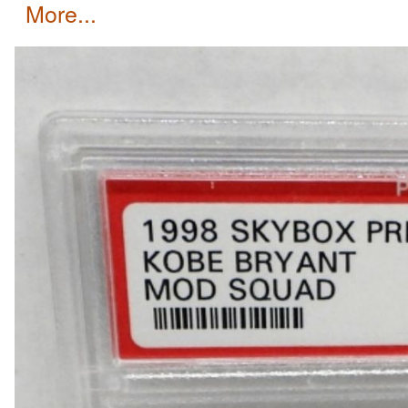
more...