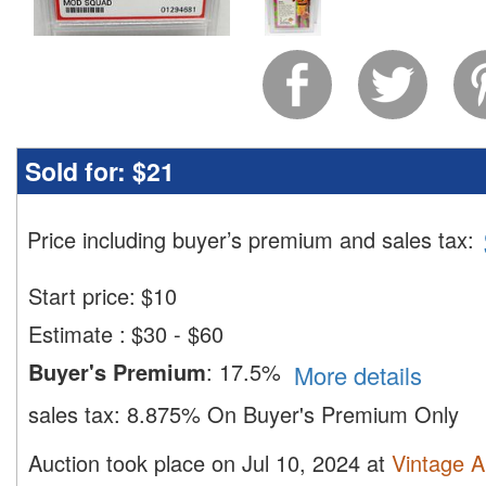
Sold for:
$21
Price including buyer’s premium and sales tax
:
Start price:
$
10
Estimate
:
$30 - $60
Buyer's Premium
:
17.5%
More details
sales tax:
8.875% On Buyer's Premium Only
Auction took place on Jul 10, 2024 at
Vintage A