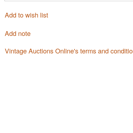
Add to wish list
Add note
Vintage Auctions Online's terms and conditi