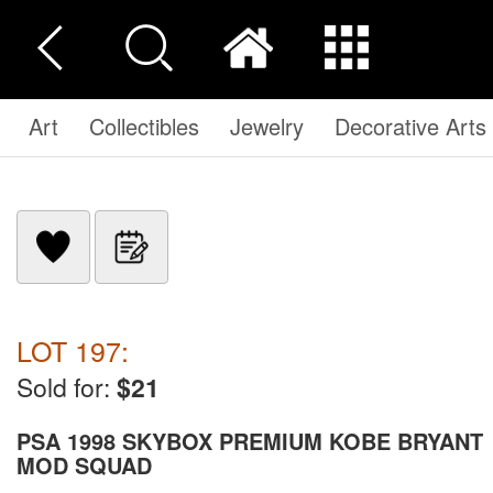
Art
Collectibles
Jewelry
Decorative Arts
LOT 197:
Sold for:
$21
PSA 1998 SKYBOX PREMIUM KOBE BRYANT
MOD SQUAD