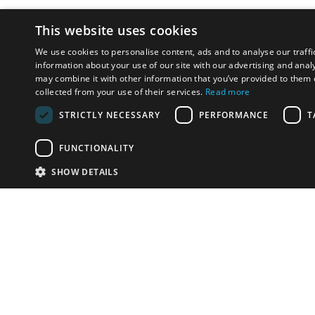
This website uses cookies
We use cookies to personalise content, ads and to analyse our traffi
information about your use of our site with our advertising and anal
may combine it with other information that you’ve provided to them o
collected from your use of their services.
Read more
STRICTLY NECESSARY
PERFORMANCE
T
FUNCTIONALITY
SHOW DETAILS
Email:
info-u
Phone:
87
Have something to sell?
contact auction houses
Custom website solutions for auction houses
More
details