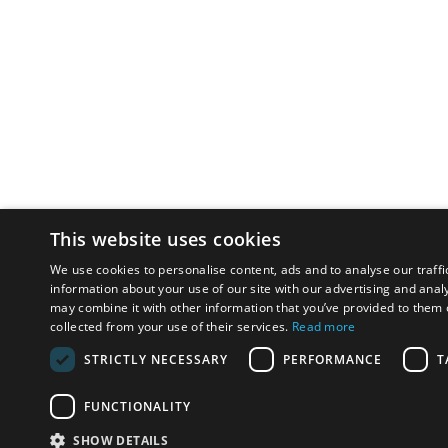
This website uses cookies
We use cookies to personalise content, ads and to analyse our traffi
information about your use of our site with our advertising and anal
may combine it with other information that you’ve provided to them o
collected from your use of their services.
Read more
STRICTLY NECESSARY
PERFORMANCE
T
FUNCTIONALITY
SHOW DETAILS