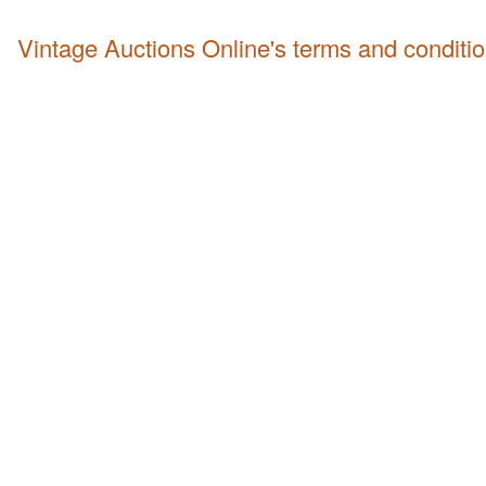
Vintage Auctions Online's terms and conditi