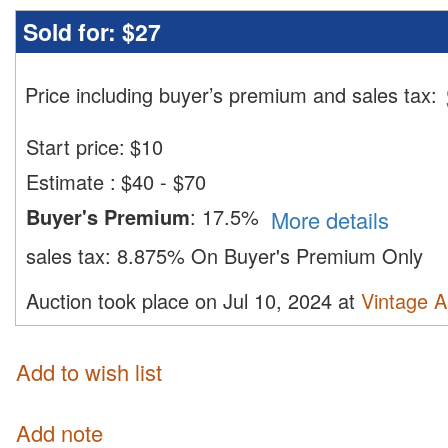
Sold for:
$27
Price including buyer’s premium and sales tax
:
Start price:
$
10
Estimate
:
$40 - $70
Buyer's Premium
:
17.5%
More details
sales tax:
8.875% On Buyer's Premium Only
Auction took place on Jul 10, 2024 at
Vintage A
Add to wish list
Add note