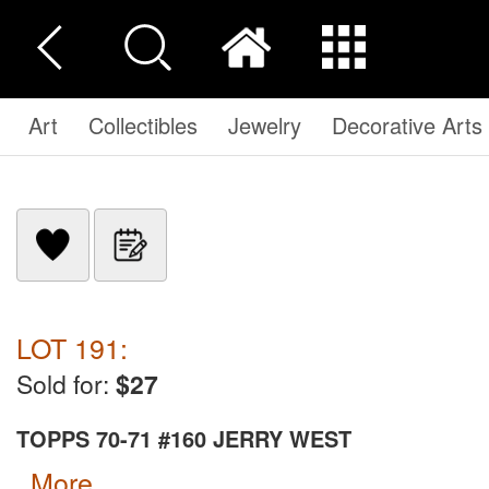
Art
Collectibles
Jewelry
Decorative Arts
LOT 191:
Sold for:
$27
TOPPS 70-71 #160 JERRY WEST
more...