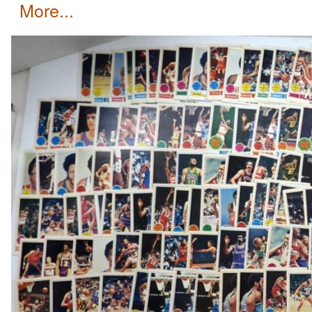
more...