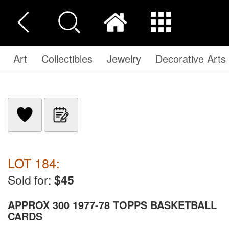
Art
Collectibles
Jewelry
Decorative Arts
LOT 184:
Sold for:
$45
APPROX 300 1977-78 TOPPS BASKETBALL
CARDS