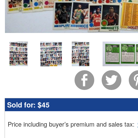
Sold for:
$45
Price including buyer’s premium and sales tax
: