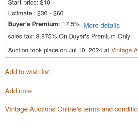
Start price:
$
10
Estimate
:
$30 - $60
Buyer's Premium
:
17.5%
More details
sales tax:
8.875% On Buyer's Premium Only
Auction took place on Jul 10, 2024 at
Vintage A
Add to wish list
Add note
Vintage Auctions Online's terms and conditi