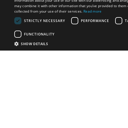
information about your use of our site with our advertising and anal
may combine it with other information that you’ve provided to them o
collected from your use of their services.
Read more
STRICTLY NECESSARY
PERFORMANCE
T
FUNCTIONALITY
SHOW DETAILS
Email:
info-u
Phone:
87
Have something to sell?
contact auction houses
Custom website solutions for auction houses
More
details
© bidspirit. All