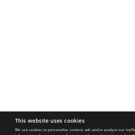
This website uses cookies
We use cookies to personalise content, ads and to analyse our traffi