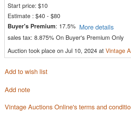
Start price:
$
10
Estimate
:
$40 - $80
Buyer's Premium
:
17.5%
More details
sales tax:
8.875% On Buyer's Premium Only
Auction took place on Jul 10, 2024 at
Vintage A
Add to wish list
Add note
Vintage Auctions Online's terms and conditi