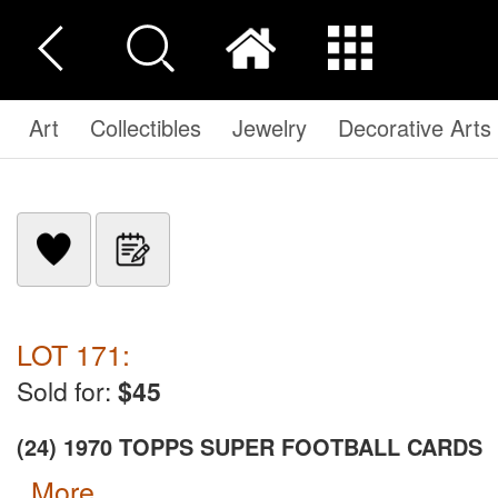
Art
Collectibles
Jewelry
Decorative Arts
LOT 171:
Sold for:
$45
(24) 1970 TOPPS SUPER FOOTBALL CARDS
more...