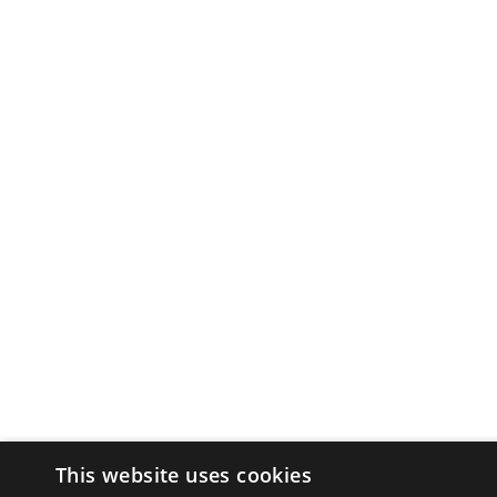
This website uses cookies