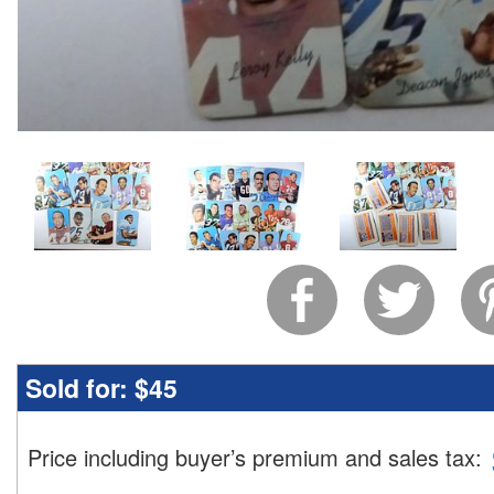
Sold for:
$45
Price including buyer’s premium and sales tax
: