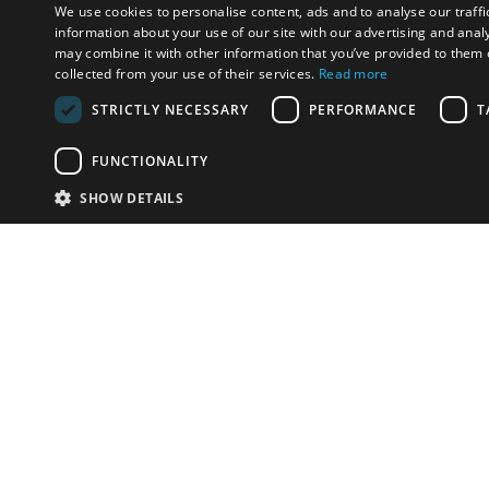
We use cookies to personalise content, ads and to analyse our traffi
information about your use of our site with our advertising and anal
may combine it with other information that you’ve provided to them o
collected from your use of their services.
Read more
STRICTLY NECESSARY
PERFORMANCE
T
FUNCTIONALITY
SHOW DETAILS
Email:
info-u
Phone:
87
Have something to sell?
contact auction houses
Custom website solutions for auction houses
More
details
© bidspirit. All