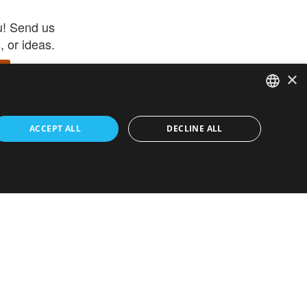
u! Send us
 or ideas.
×
ENGLISH
 app –
ACCEPT ALL
DECLINE ALL
 and get
FRENCH
orite items
ITALIAN
HEBREW
GERMAN
ouses
White-Label
SPANISH