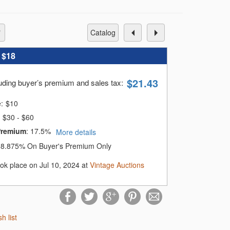
catalog
:
$18
$
21.43
luding buyer’s premium and sales tax
:
e:
$
10
$30 - $60
Premium
:
17.5%
More details
:
8.875% On Buyer's Premium Only
ook place on Jul 10, 2024 at
Vintage Auctions
sh list