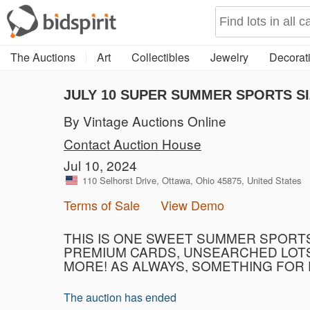
The Auctions
Art
Collectibles
Jewelry
Decorati
JULY 10 SUPER SUMMER SPORTS SI
By Vintage Auctions Online
Contact Auction House
Jul 10, 2024
110 Selhorst Drive, Ottawa, Ohio 45875, United States
Terms of Sale
View Demo
THIS IS ONE SWEET SUMMER SPORTS 
PREMIUM CARDS, UNSEARCHED LOTS,
MORE! AS ALWAYS, SOMETHING FOR
The auction has ended