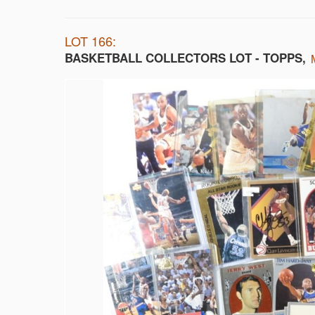
LOT 166:
BASKETBALL COLLECTORS LOT - TOPPS,