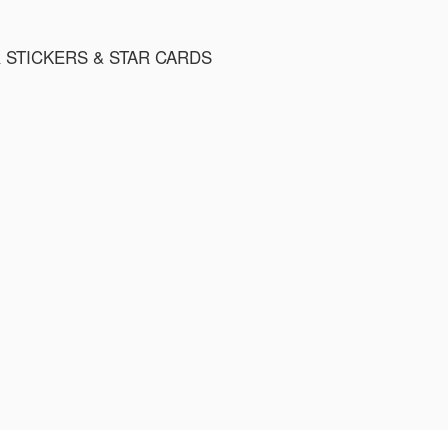
R STICKERS & STAR CARDS