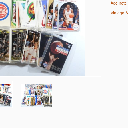
Add note
Vintage 