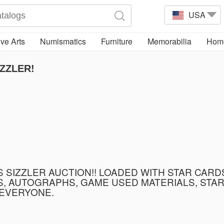
USA
ve Arts
Numismatics
Furniture
Memorabilia
Home
ZZLER!
SIZZLER AUCTION!! LOADED WITH STAR CARDS
 AUTOGRAPHS, GAME USED MATERIALS, STAR 
 EVERYONE.