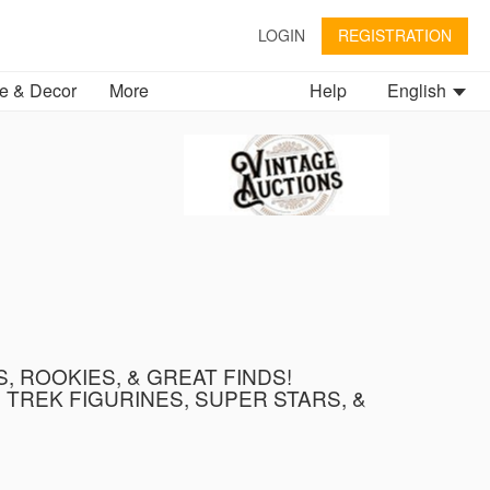
LOGIN
REGISTRATION
 & Decor
More
Help
English
, ROOKIES, & GREAT FINDS!
TREK FIGURINES, SUPER STARS, &