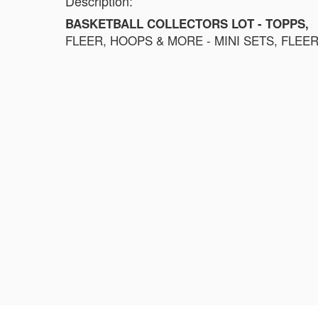
Description:
BASKETBALL COLLECTORS LOT - TOPPS,
FLEER, HOOPS & MORE - MINI SETS, FLEE