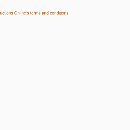
Auctions Online's terms and conditions