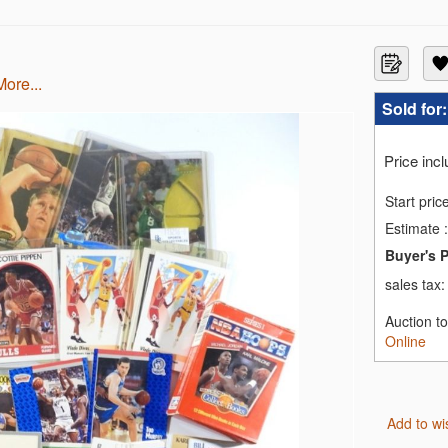
more...
Sold for
Price inc
Start pric
Estimate
:
Buyer's 
sales tax
Auction t
Online
Add to wi