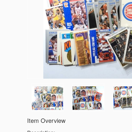
Item Overview