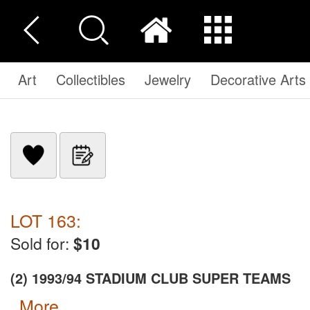
Art
Collectibles
Jewelry
Decorative Arts
LOT 163:
Sold for:
$10
(2) 1993/94 STADIUM CLUB SUPER TEAMS
more...