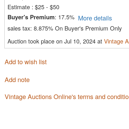
Estimate
:
$25 - $50
Buyer's Premium
:
17.5%
More details
sales tax:
8.875% On Buyer's Premium Only
Auction took place on Jul 10, 2024 at
Vintage A
Add to wish list
Add note
Vintage Auctions Online's terms and conditi