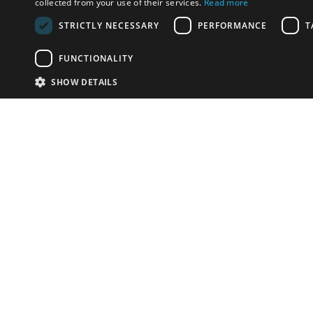
collected from your use of their services.
Read more
STRICTLY NECESSARY
PERFORMANCE
T
FUNCTIONALITY
SHOW DETAILS
Email:
info-u
Phone:
87
Have something to sell?
contact auction houses
Custom website solutions for auction houses
More
details
© bidspirit. All