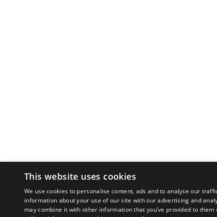
This website uses cookies
We use cookies to personalise content, ads and to analyse our traffi
information about your use of our site with our advertising and anal
may combine it with other information that you’ve provided to them o