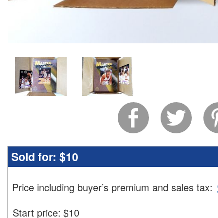
Sold for:
$10
Price including buyer’s premium and sales tax
:
Start price:
$
10