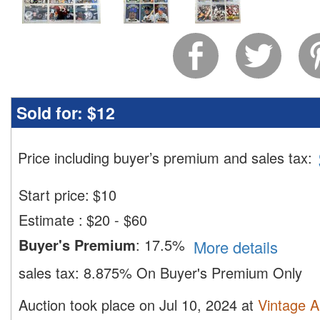
Sold for:
$12
Price including buyer’s premium and sales tax
:
Start price:
$
10
Estimate
:
$20 - $60
Buyer's Premium
:
17.5%
More details
sales tax:
8.875% On Buyer's Premium Only
Auction took place on Jul 10, 2024 at
Vintage A