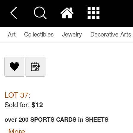
Art
Collectibles
Jewelry
Decorative Arts
LOT 37:
Sold for:
$12
over 200 SPORTS CARDS in SHEETS
more...