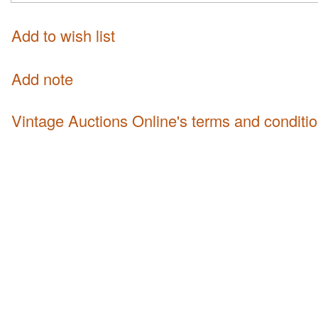
Add to wish list
Add note
Vintage Auctions Online's terms and conditi