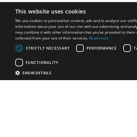
This website uses cookies
We use cookies to personalise content, ads and to analyse our traffi
information about your use of our site with our advertising and anal
may combine it with other information that you’ve provided to them o
collected from your use of their services.
Read more
STRICTLY NECESSARY
PERFORMANCE
T
FUNCTIONALITY
SHOW DETAILS
Email:
info-u
Phone:
87
Have something to sell?
contact auction houses
Custom website solutions for auction houses
More
details