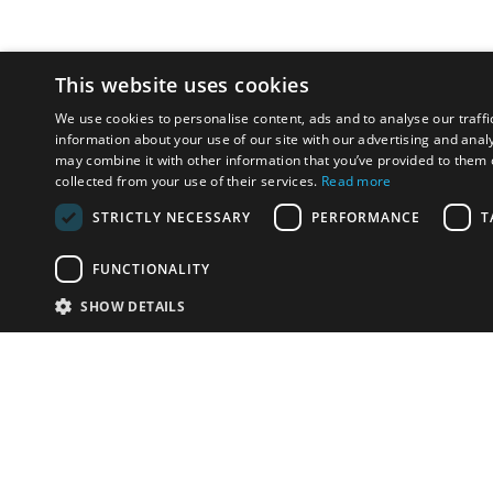
This website uses cookies
We use cookies to personalise content, ads and to analyse our traffi
information about your use of our site with our advertising and anal
may combine it with other information that you’ve provided to them o
collected from your use of their services.
Read more
STRICTLY NECESSARY
PERFORMANCE
T
FUNCTIONALITY
SHOW DETAILS
Email:
info-u
Phone:
87
Have something to sell?
contact auction houses