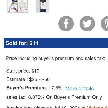
Sold for:
$14
Price including buyer’s premium and sales tax
:
Start price:
$
10
Estimate
:
$25 - $50
Buyer's Premium
:
17.5%
More details
sales tax:
8.875% On Buyer's Premium Only
Auction took place on Jul 10, 2024 at
Vintage A