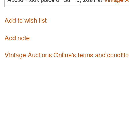
Add to wish list
Add note
Vintage Auctions Online's terms and conditi