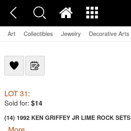
Art
Collectibles
Jewelry
Decorative Arts
LOT 31:
Sold for:
$14
(14) 1992 KEN GRIFFEY JR LIME ROCK SETS
more...