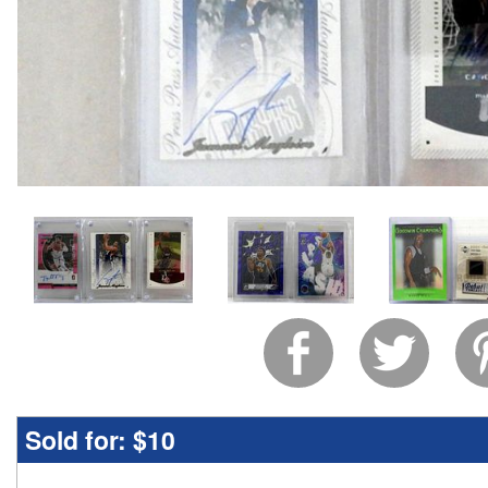
Sold for:
$10