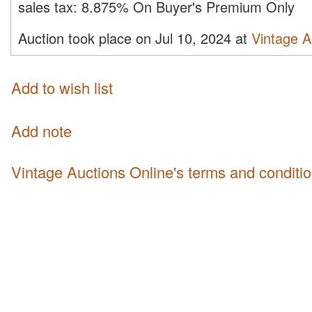
sales tax:
8.875% On Buyer's Premium Only
Auction took place on Jul 10, 2024 at
Vintage A
Add to wish list
Add note
Vintage Auctions Online's terms and conditi