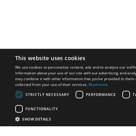
This website uses cookies
We use cookies to personalise content, ads and to analyse our traffi
information about your use of our site with our advertising and anal
may combine it with other information that you’ve provided to them o
collected from your use of their services.
Read more
STRICTLY NECESSARY
PERFORMANCE
T
FUNCTIONALITY
SHOW DETAILS
Email:
info-u