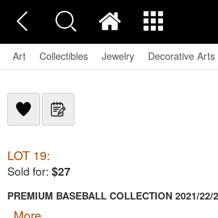
Art
Collectibles
Jewelry
Decorative Arts
LOT 19:
Sold for:
$27
PREMIUM BASEBALL COLLECTION 2021/22/
more...