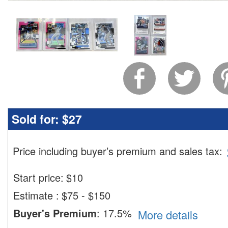
Sold for:
$27
Price including buyer’s premium and sales tax
:
Start price:
$
10
Estimate
:
$75 - $150
Buyer's Premium
:
17.5%
More details