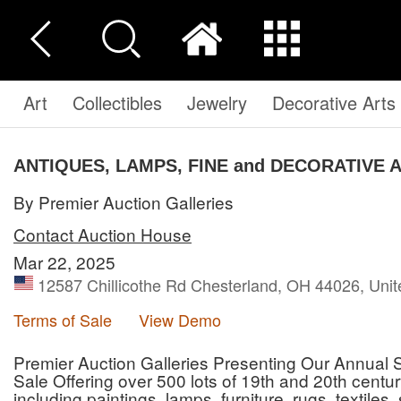
Art
Collectibles
Jewelry
Decorative Arts
ANTIQUES, LAMPS, FINE and DECORATIVE 
By Premier Auction Galleries
Contact Auction House
Mar 22, 2025
12587 Chillicothe Rd Chesterland, OH 44026, Unit
Terms of Sale
View Demo
Premier Auction Galleries Presenting Our Annual S
Sale Offering over 500 lots of 19th and 20th cen
including paintings, lamps, furniture, rugs, textiles,