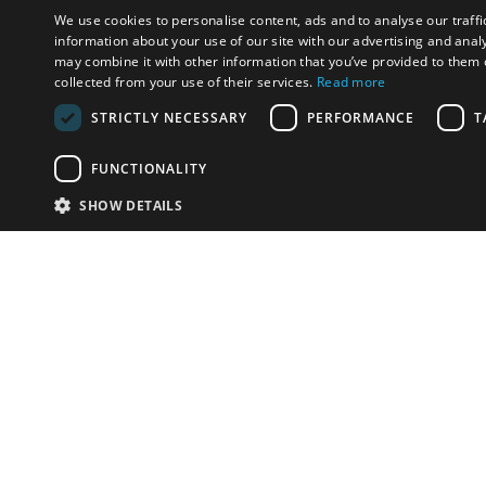
We use cookies to personalise content, ads and to analyse our traffi
information about your use of our site with our advertising and anal
may combine it with other information that you’ve provided to them o
collected from your use of their services.
Read more
STRICTLY NECESSARY
PERFORMANCE
T
FUNCTIONALITY
SHOW DETAILS
Email:
info-u
Phone:
87
Have something to sell?
contact auction houses
Custom website solutions for auction houses
More
details
© bidspirit. All