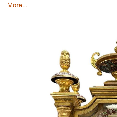
more...