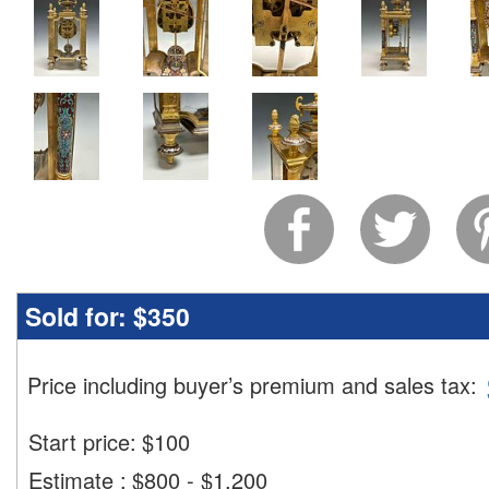
Sold for:
$350
Price including buyer’s premium and sales tax
:
Start price:
$
100
Estimate
:
$800 - $1,200