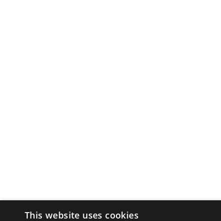
This website uses cookies