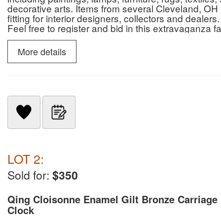
decorative arts. Items from several Cleveland, OH 
fitting for interior designers, collectors and deal
Feel free to register and bid in this extravaganza f
suggested to preview items in person prior to biddi
18%-20% bp, Sales tax applied (6.75% local, and o
More details
conditions)unless tax exempt with proper forms file
auction closing. Cash, check with valid OH Identi
number: 2009000207 Auctioneer Jesse Mathews 
LOT 2:
Sold for:
$350
Qing Cloisonne Enamel Gilt Bronze Carriage
Clock