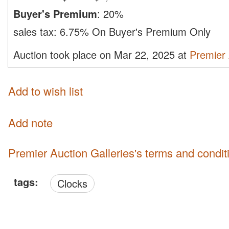
Buyer's Premium
:
20%
sales tax:
6.75% On Buyer's Premium Only
Auction took place on Mar 22, 2025 at
Premier 
Add to wish list
Add note
Premier Auction Galleries's terms and condit
tags:
Clocks