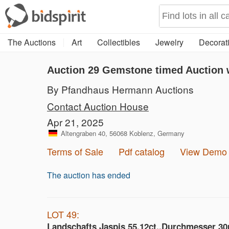
The Auctions
Art
Collectibles
Jewelry
Decorati
Auction 29
Gemstone timed Auction w
By Pfandhaus Hermann Auctions
Contact Auction House
Apr 21, 2025
Altengraben 40, 56068 Koblenz, Germany
Terms of Sale
Pdf catalog
View Demo
The auction has ended
LOT 49:
Landschafts Jaspis 55,12ct.,Durchmesser 