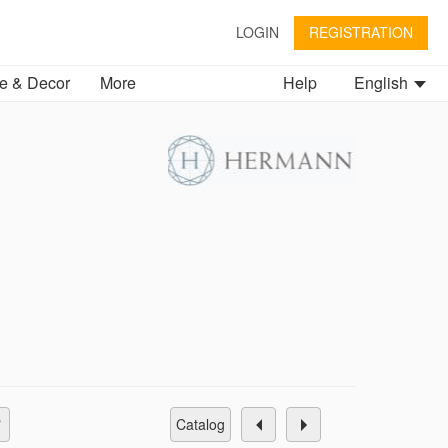
LOGIN
REGISTRATION
 & Decor
More
Help
English
catalog