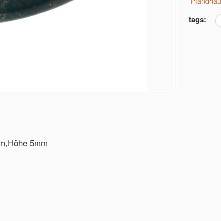
Pfandha
tags:
0mm,Höhe 5mm