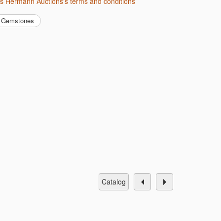
us Hermann Auctions's terms and conditions
Gemstones
catalog