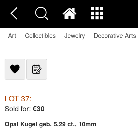
Art
Collectibles
Jewelry
Decorative Arts
LOT 37:
Sold for:
€30
Opal Kugel geb. 5,29 ct., 10mm