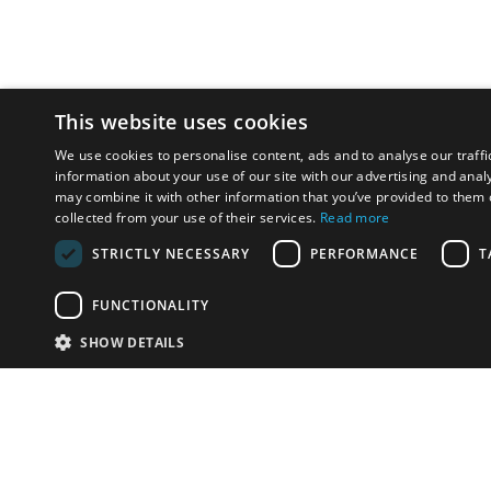
This website uses cookies
We use cookies to personalise content, ads and to analyse our traffi
information about your use of our site with our advertising and anal
may combine it with other information that you’ve provided to them o
collected from your use of their services.
Read more
STRICTLY NECESSARY
PERFORMANCE
T
FUNCTIONALITY
SHOW DETAILS
Email:
info-u
Phone:
87