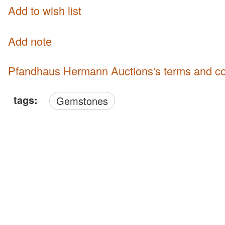
Add to wish list
Add note
Pfandhaus Hermann Auctions's terms and co
tags:
Gemstones