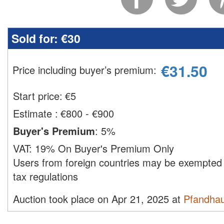
Sold for:
€30
€
31.50
Price including buyer’s premium
:
Start price:
€
5
Estimate
:
€800 - €900
Buyer's Premium
:
5%
VAT:
19% On Buyer's Premium Only
Users from foreign countries may be exempted 
tax regulations
Auction took place on Apr 21, 2025 at
Pfandha