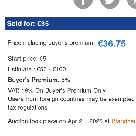
Sold for:
€35
€
36.75
Price including buyer’s premium
:
Start price:
€
5
Estimate
:
€50 - €100
Buyer's Premium
:
5%
VAT:
19% On Buyer's Premium Only
Users from foreign countries may be exempted 
tax regulations
Auction took place on Apr 21, 2025 at
Pfandha