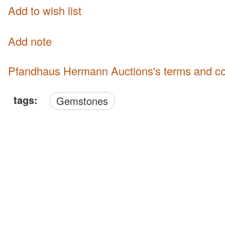
Add to wish list
Add note
Pfandhaus Hermann Auctions's terms and co
tags:
Gemstones