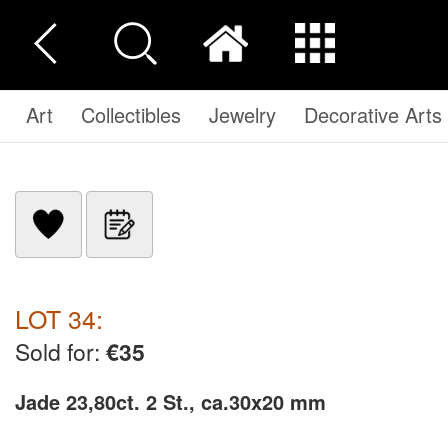
Art
Collectibles
Jewelry
Decorative Arts
LOT 34:
Sold for:
€35
Jade 23,80ct. 2 St., ca.30x20 mm