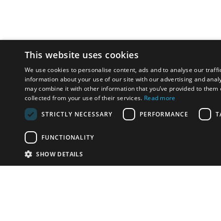
This website uses cookies
We use cookies to personalise content, ads and to analyse our traffi
information about your use of our site with our advertising and anal
may combine it with other information that you’ve provided to them o
collected from your use of their services.
Read more
STRICTLY NECESSARY
PERFORMANCE
T
FUNCTIONALITY
SHOW DETAILS
Email:
info-u
Phone:
87