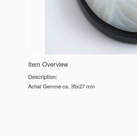
Item Overview
Description:
Achat Gemme ca. 35x27 mm