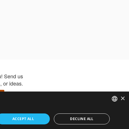
u! Send us
 or ideas.
×
ENGLISH
 app –
ACCEPT ALL
DECLINE ALL
 and get
FRENCH
orite items