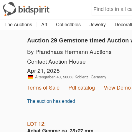
The Auctions
Art
Collectibles
Jewelry
Decorati
Auction 29
Gemstone timed Auction w
By Pfandhaus Hermann Auctions
Contact Auction House
Apr 21, 2025
Altengraben 40, 56068 Koblenz, Germany
Terms of Sale
Pdf catalog
View Demo
The auction has ended
LOT 12:
Achat Gemme ca. 35x27 mm