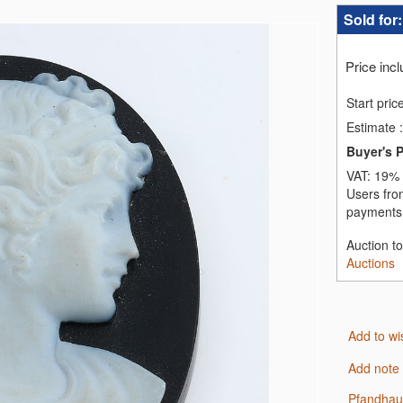
Sold for
Price inc
Start pric
Estimate
:
Buyer's 
VAT:
19% 
Users fro
payments,
Auction t
Auctions
Add to wi
Add note
Pfandha