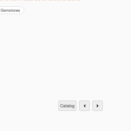
Gemstones
catalog