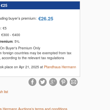
:
€25
€
26.25
luding buyer’s premium
:
e:
€
5
€300 - €400
Premium
:
5%
On Buyer's Premium Only
m foreign countries may be exempted from tax
 according to the relevant tax regulations
ook place on Apr 21, 2025 at
Pfandhaus Hermann
sh list
us Hermann Auctions's terms and conditions