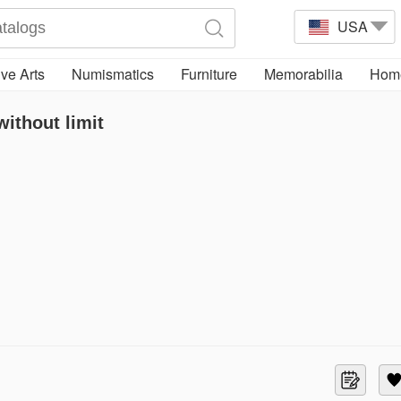
USA
ve Arts
Numismatics
Furniture
Memorabilia
Home
ithout limit