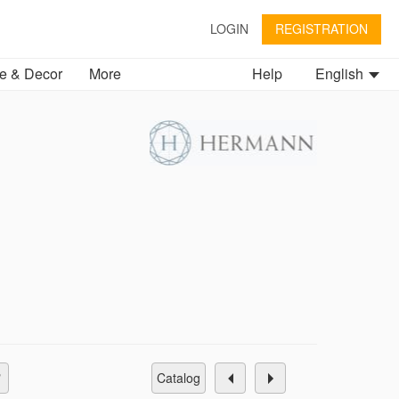
LOGIN
REGISTRATION
 & Decor
More
Help
English
catalog