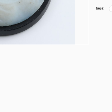
tags: