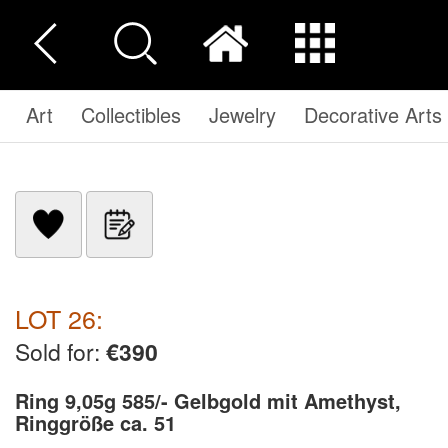
Art
Collectibles
Jewelry
Decorative Arts
LOT 26:
Sold for:
€390
Ring 9,05g 585/- Gelbgold mit Amethyst,
Ringgröße ca. 51