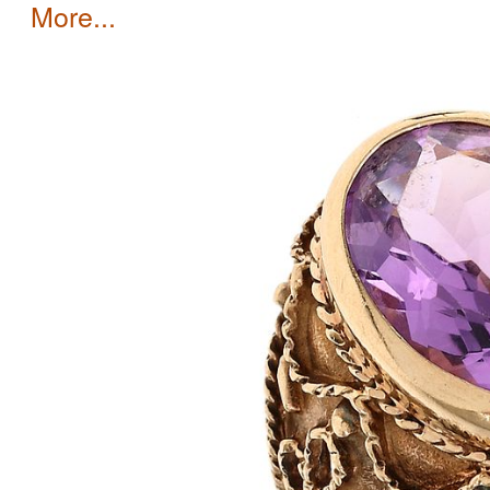
more...