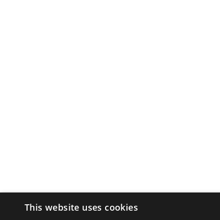
This website uses cookies