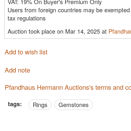
VAT:
19% On Buyer's Premium Only
Users from foreign countries may be exempted 
tax regulations
Auction took place on Mar 14, 2025 at
Pfandha
Add to wish list
Add note
Pfandhaus Hermann Auctions's terms and co
tags:
Rings
Gemstones