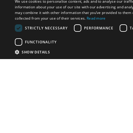
We use cookies to personalise content, ads and to analyse our traffi
information about your use of our site with our advertising and anal
may combine it with other information that you’ve provided to them o
collected from your use of their services.
Read more
STRICTLY NECESSARY
PERFORMANCE
T
FUNCTIONALITY
SHOW DETAILS
Email:
info-u
Phone:
87
Have something to sell?
contact auction houses
Custom website solutions for auction houses
More
details
© bidspirit. All