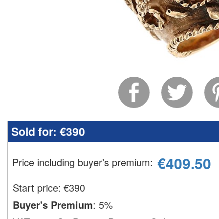
Sold for:
€390
€
409.50
Price including buyer’s premium
:
Start price:
€
390
Buyer's Premium
:
5%