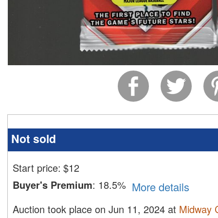
Not sold
Start price:
$
12
Buyer's Premium
:
18.5%
More details
Auction took place on Jun 11, 2024 at
Midway C