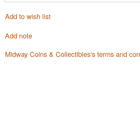
Add to wish list
Add note
Midway Coins & Collectibles's terms and con