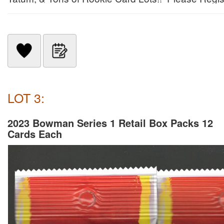
LOT 3:
2023 Bowman Series 1 Retail Box Packs 12
Cards Each