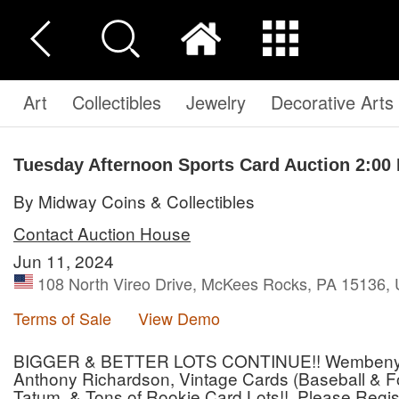
Art
Collectibles
Jewelry
Decorative Arts
Tuesday Afternoon Sports Card Auction 2:00
By Midway Coins & Collectibles
Contact Auction House
Jun 11, 2024
108 North Vireo Drive, McKees Rocks, PA 15136, 
Terms of Sale
View Demo
BIGGER & BETTER LOTS CONTINUE!! Wembenyama
Anthony Richardson, Vintage Cards (Baseball & Foo
Tatum, & Tons of Rookie Card Lots!! Please Regist