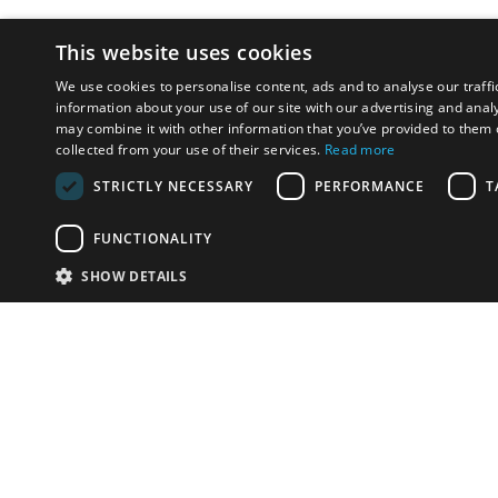
This website uses cookies
We use cookies to personalise content, ads and to analyse our traffi
information about your use of our site with our advertising and anal
may combine it with other information that you’ve provided to them o
collected from your use of their services.
Read more
STRICTLY NECESSARY
PERFORMANCE
T
FUNCTIONALITY
SHOW DETAILS
Email:
info-u
Phone:
87
Have something to sell?
contact auction houses
Custom website solutions for auction houses
More
details