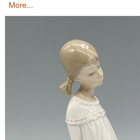
more...