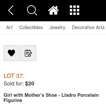
Art
Collectibles
Jewelry
Decorative Arts
LOT 37:
Sold for:
$20
Girl with Mother's Shoe - Lladro Porcelain
Figurine