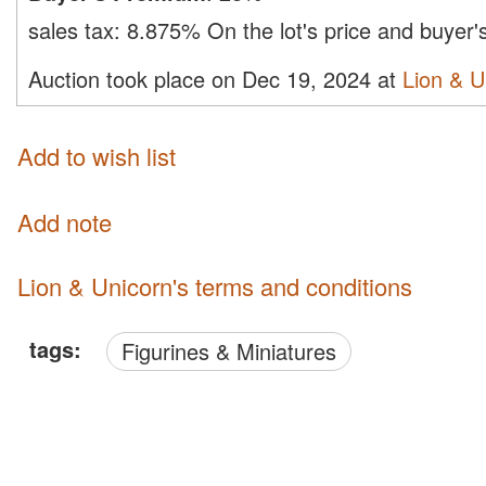
sales tax:
8.875%
On the lot's price and buyer
Auction took place on Dec 19, 2024 at
Lion & U
Add to wish list
Add note
Lion & Unicorn's terms and conditions
tags:
Figurines & Miniatures