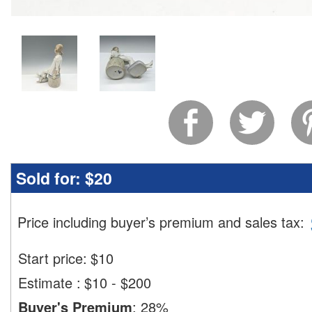
Sold for:
$20
Price including buyer’s premium and sales tax
:
Start price:
$
10
Estimate
:
$10 - $200
Buyer's Premium
:
28%