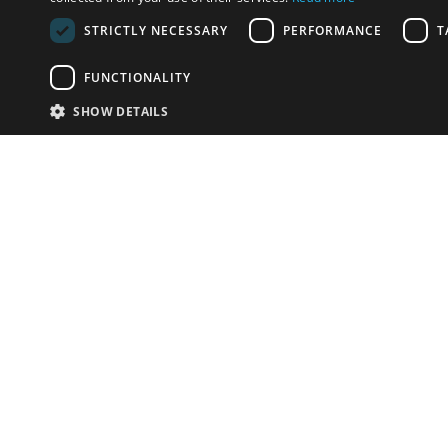
STRICTLY NECESSARY
PERFORMANCE
T
FUNCTIONALITY
SHOW DETAILS
Email:
info-u
Phone:
87
Have something to sell?
contact auction houses
Custom website solutions for auction houses
More
details
© bidspirit. All