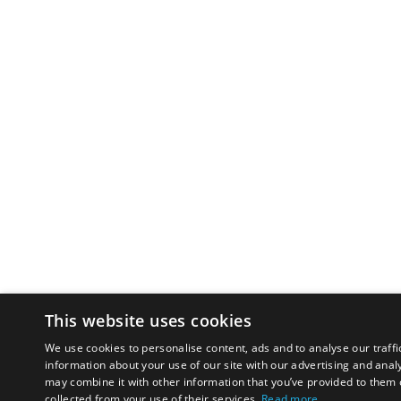
This website uses cookies
We use cookies to personalise content, ads and to analyse our traffi
information about your use of our site with our advertising and anal
may combine it with other information that you’ve provided to them o
collected from your use of their services.
Read more