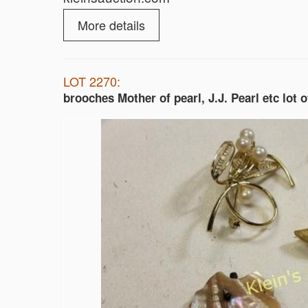
More details
LOT 2270:
brooches Mother of pearl, J.J. Pearl etc lot o