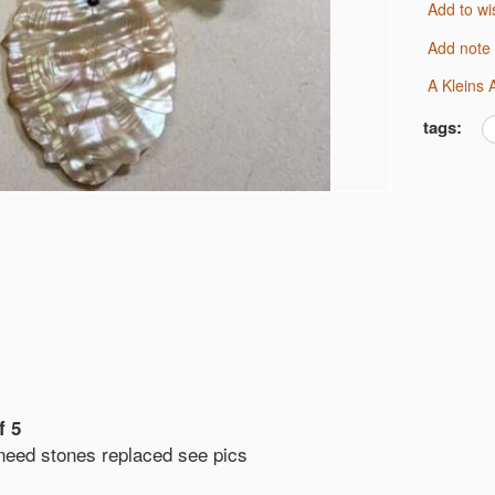
Add to wi
Add note
A Kleins
tags:
f 5
 need stones replaced see pics