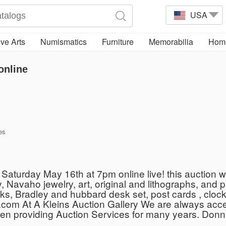
USA
ve Arts
Numismatics
Furniture
Memorabilia
Home
online
es
aturday May 16th at 7pm online live! this auction will
y, Navaho jewelry, art, original and lithographs, and 
ks, Bradley and hubbard desk set, post cards , clock
com At A Kleins Auction Gallery We are always acce
een providing Auction Services for many years. Donn