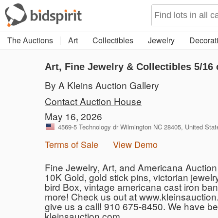
The Auctions
Art
Collectibles
Jewelry
Decorati
Art, Fine Jewelry & Collectibles 5/16 
By A Kleins Auction Gallery
Contact Auction House
May 16, 2026
4569-5 Technology dr Wilmington NC 28405, United Stat
Terms of Sale
View Demo
Fine Jewelry, Art, and Americana Auction S
10K Gold, gold stick pins, victorian jewelr
bird Box, vintage americana cast iron ban
more! Check us out at www.kleinsauction.
give us a call! 910 675-8450. We have b
kleinsauction.com