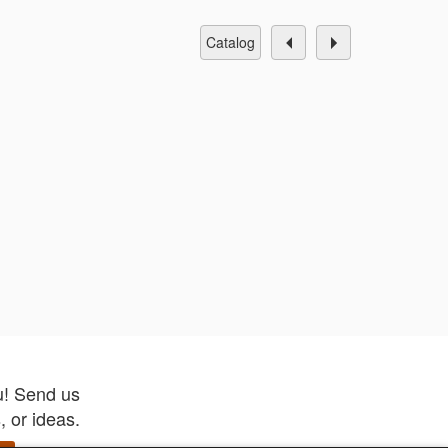
catalog
u! Send us
 or ideas.