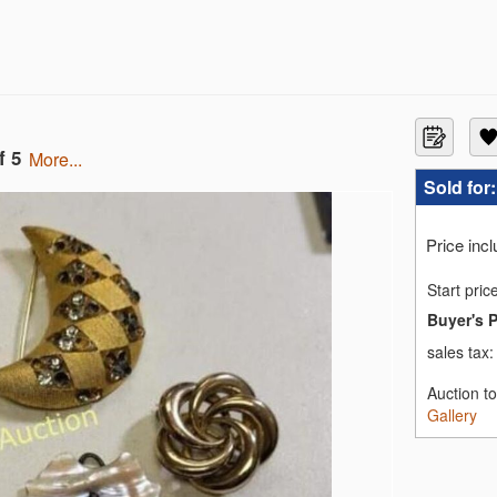
f 5
more...
Sold for
Price inc
Start pric
Buyer's 
sales tax
Auction t
Gallery