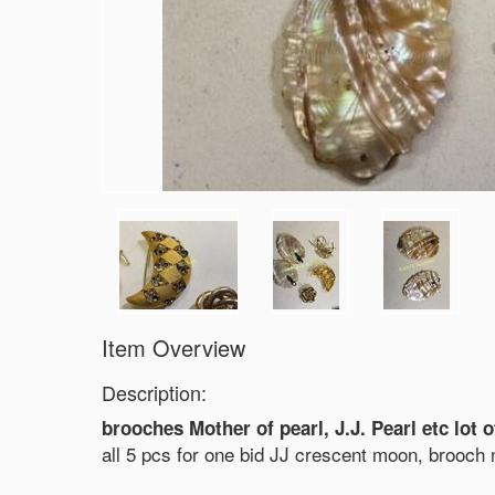
Item Overview
Description:
brooches Mother of pearl, J.J. Pearl etc lot o
all 5 pcs for one bid JJ crescent moon, brooch