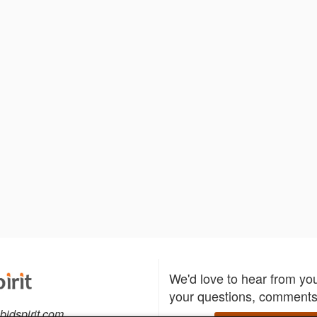
We'd love to hear from yo
your questions, comments,
bidspirit.com