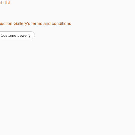
sh list
 Auction Gallery's terms and conditions
Costume Jewelry