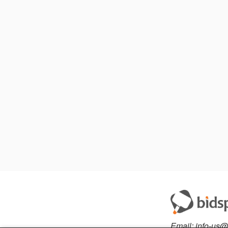
Email:
info-us@