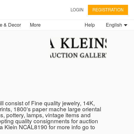
LOGIN
REGISTRATION
 & Decor
More
Help
English
 consist of Fine quality jewelry, 14K,
prints, 1800's paper mache large oriental
s, pottery, lamps, vintage items and
pting quality consignments for auction
a Klein NCAL8190 for more info go to