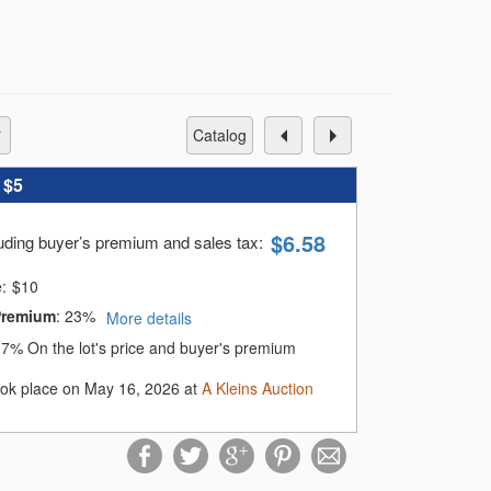
catalog
:
$5
$
6.58
luding buyer’s premium and sales tax
:
e:
$
10
Premium
:
23%
More details
:
7%
On the lot's price and buyer's premium
ook place on May 16, 2026 at
A Kleins Auction