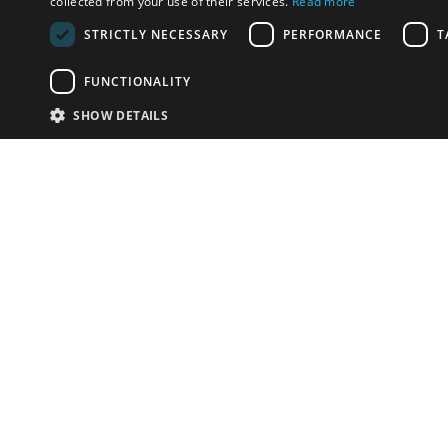
collected from your use of their services.
Read more
STRICTLY NECESSARY
PERFORMANCE
T
FUNCTIONALITY
SHOW DETAILS
Email:
info-u
Phone:
87
Have something to sell?
contact auction houses
Custom website solutions for auction houses
More
details
© bidspirit. All