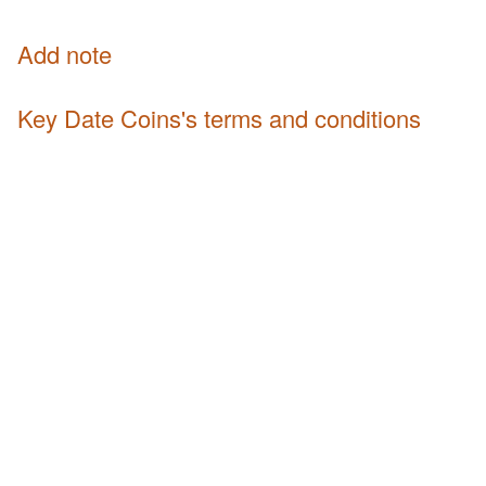
Add note
Key Date Coins's terms and conditions