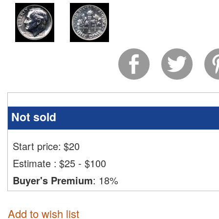
Not sold
Start price:
$
20
Estimate
:
$25 - $100
Buyer's Premium
:
18%
Add to wish list