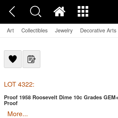
Art
Collectibles
Jewelry
Decorative Arts
LOT 4322:
Proof 1958 Roosevelt Dime 10c Grades GEM
Proof
more...