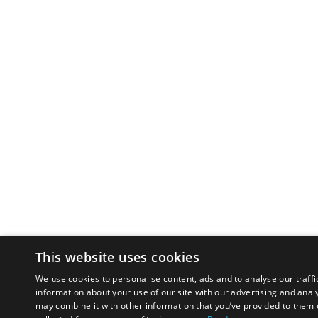
This website uses cookies
We use cookies to personalise content, ads and to analyse our traffi
information about your use of our site with our advertising and anal
may combine it with other information that you’ve provided to them o