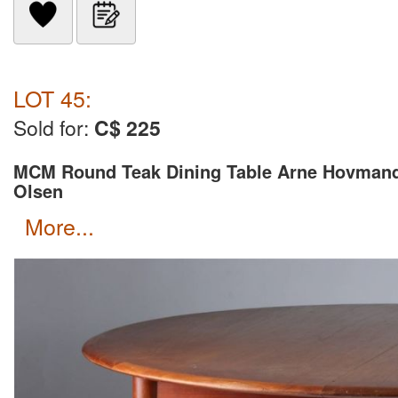
LOT 45:
Sold for:
C$ 225
MCM Round Teak Dining Table Arne Hovman
Olsen
more...