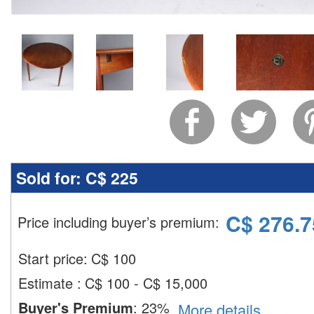
Sold for:
C$ 225
C$
276.7
Price including buyer’s premium
:
Start price:
C$
100
Estimate
:
C$ 100 - C$ 15,000
Buyer's Premium
:
23%
More details