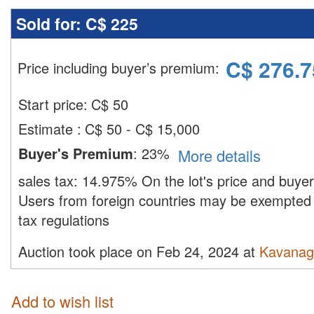
Sold for:
C$ 225
C$
276.7
Price including buyer’s premium
:
Start price:
C$
50
Estimate
:
C$ 50 - C$ 15,000
Buyer's Premium
:
23%
More details
sales tax:
14.975%
On the lot's price and buye
Users from foreign countries may be exempted 
tax regulations
Auction took place on Feb 24, 2024 at
Kavanag
Add to wish list