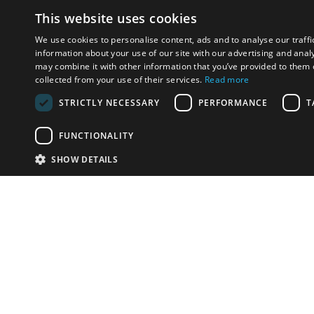
This website uses cookies
We use cookies to personalise content, ads and to analyse our traffi
information about your use of our site with our advertising and anal
may combine it with other information that you’ve provided to them o
collected from your use of their services.
Read more
STRICTLY NECESSARY
PERFORMANCE
T
FUNCTIONALITY
SHOW DETAILS
Email:
info-u
Phone:
87
Have something to sell?
contact auction houses
Custom website solutions for auction houses
More
details