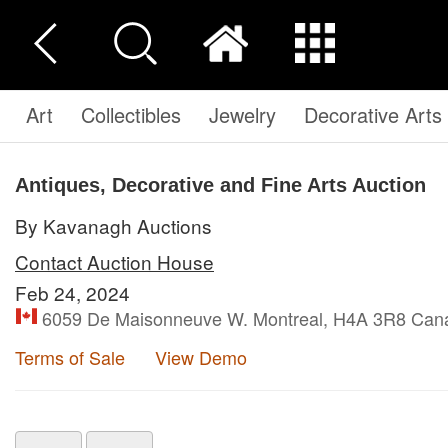
Art
Collectibles
Jewelry
Decorative Arts
Antiques, Decorative and Fine Arts Auction
By Kavanagh Auctions
Contact Auction House
Feb 24, 2024
6059 De Maisonneuve W. Montreal, H4A 3R8 Can
Terms of Sale
View Demo