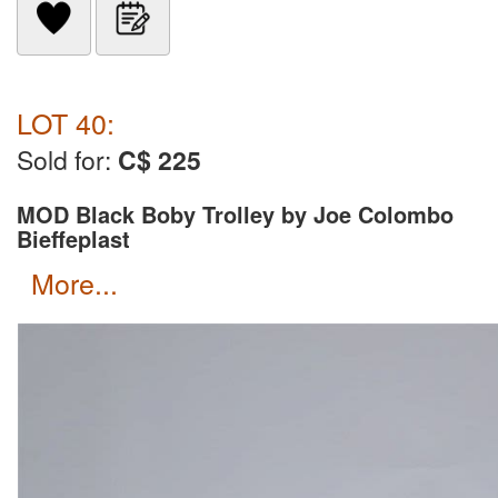
LOT 40:
Sold for:
C$ 225
MOD Black Boby Trolley by Joe Colombo
Bieffeplast
more...