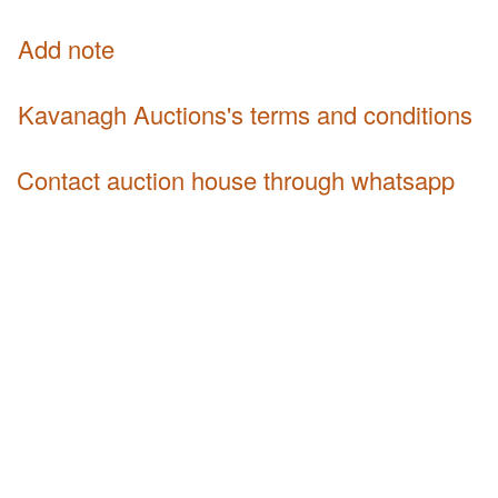
Add note
Kavanagh Auctions's terms and conditions
Contact auction house through whatsapp