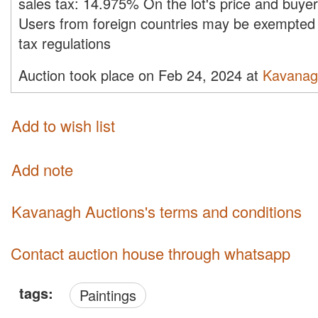
sales tax:
14.975%
On the lot's price and buye
Users from foreign countries may be exempted 
tax regulations
Auction took place on Feb 24, 2024 at
Kavanag
Add to wish list
Add note
Kavanagh Auctions's terms and conditions
Contact auction house through whatsapp
tags:
Paintings