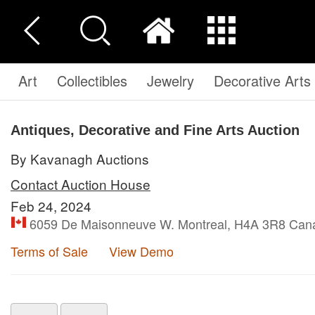
Art
Collectibles
Jewelry
Decorative Arts
Antiques, Decorative and Fine Arts Auction
By Kavanagh Auctions
Contact Auction House
Feb 24, 2024
6059 De Maisonneuve W. Montreal, H4A 3R8 Can
Terms of Sale
View Demo