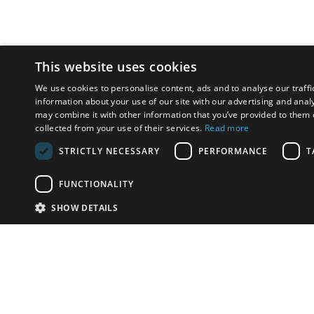
This website uses cookies
We use cookies to personalise content, ads and to analyse our traffi
information about your use of our site with our advertising and anal
may combine it with other information that you’ve provided to them o
collected from your use of their services.
Read more
STRICTLY NECESSARY
PERFORMANCE
T
FUNCTIONALITY
SHOW DETAILS
Email:
info-u
Phone:
87
Have something to sell?
contact auction houses