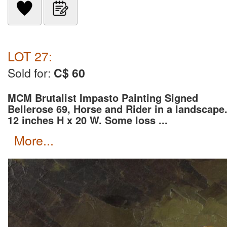
LOT 27:
Sold for:
C$ 60
MCM Brutalist Impasto Painting Signed
Bellerose 69, Horse and Rider in a landscape
12 inches H x 20 W. Some loss ...
more...