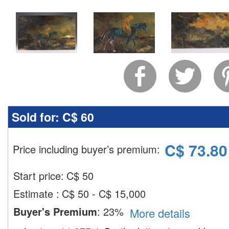
Sold for:
C$ 60
C$
73.80
Price including buyer’s premium
:
Start price:
C$
50
Estimate
:
C$ 50 - C$ 15,000
Buyer's Premium
:
23%
More details